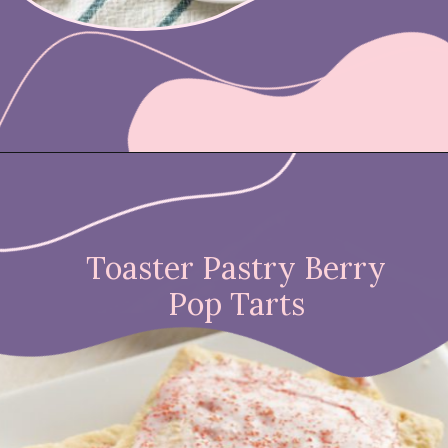
Opening
https://nicetartes.com/wild-berry-pop-tarts/
Toaster Pastry Berry
Pop Tarts