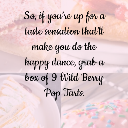
So, if you’re up for a
taste sensation that’ll
make you do the
happy dance, grab a
box of 9 Wild Berry
Pop Tarts.