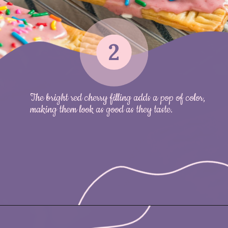
2
The bright red cherry filling adds a pop of color,
making them look as good as they taste.
Opening
https://nicetartes.com/wild-berry-pop-tarts/