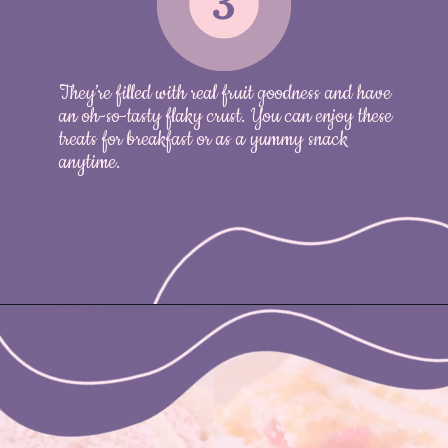
3
They’re filled with real fruit goodness and have
an oh-so-tasty flaky crust. You can enjoy these
treats for breakfast or as a yummy snack
anytime.
Opening
https://nicetartes.com/wild-berry-pop-tarts/