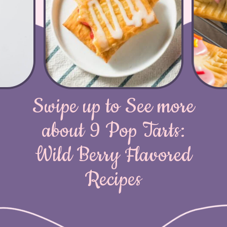
Swipe up to See more
about 9 Pop Tarts:
Wild Berry Flavored
Recipes