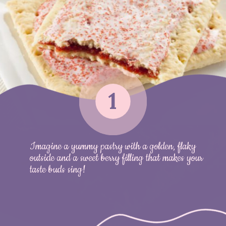
1
Imagine a yummy pastry with a golden, flaky
outside and a sweet berry filling that makes your
taste buds sing!