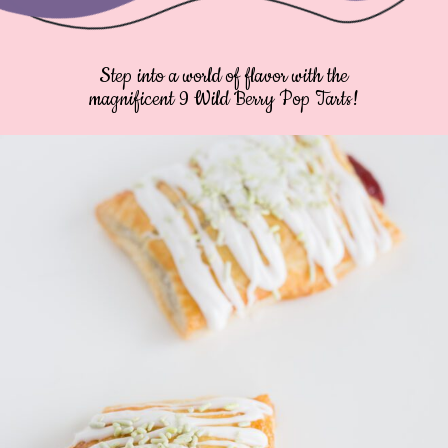
Step into a world of flavor with the
magnificent 9 Wild Berry Pop Tarts!