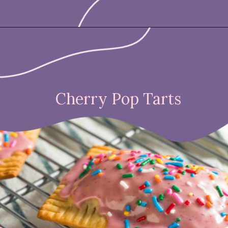
Opening
https://nicetartes.com/wild-berry-pop-tarts/
Cherry Pop Tarts