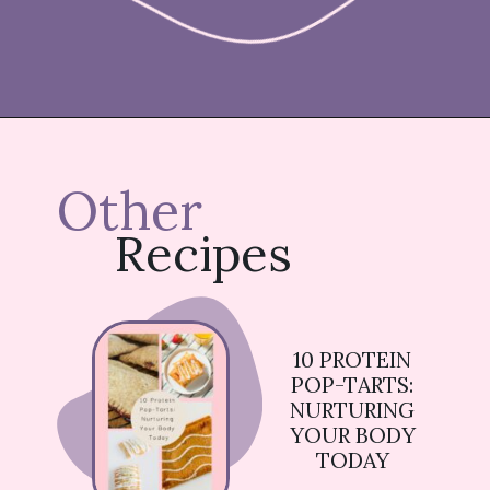
Opening
https://nicetartes.com/wild-berry-pop-tarts/
Other
Recipes
10 PROTEIN
POP-TARTS:
NURTURING
YOUR BODY
TODAY