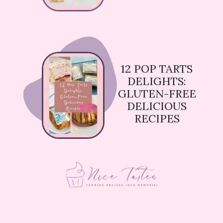
12 POP TARTS
DELIGHTS:
GLUTEN-FREE
DELICIOUS
RECIPES