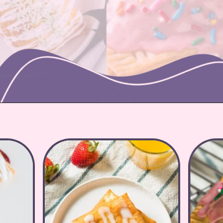
Opening
https://nicetartes.com/wild-berry-pop-tarts/