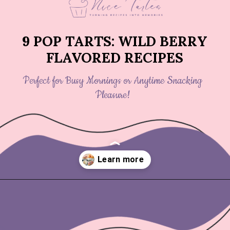
9 POP TARTS: WILD BERRY
FLAVORED RECIPES
Perfect for Busy Mornings or Anytime Snacking
Pleasure!
Opening
https://nicetartes.com/wild-berry-pop-tarts/