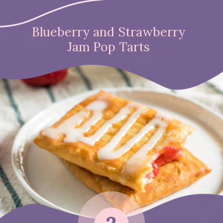
Blueberry and Strawberry
Jam Pop Tarts