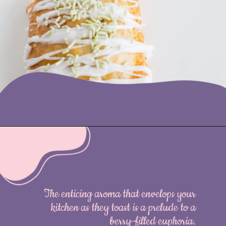
Opening
https://nicetartes.com/wild-berry-pop-tarts/
The enticing aroma that envelops your
kitchen as they toast is a prelude to a
berry-filled euphoria.