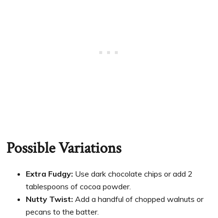
Possible Variations
Extra Fudgy:
Use dark chocolate chips or add 2
tablespoons of cocoa powder.
Nutty Twist:
Add a handful of chopped walnuts or
pecans to the batter.