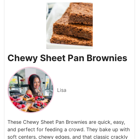
Chewy Sheet Pan Brownies
Lisa
These Chewy Sheet Pan Brownies are quick, easy,
and perfect for feeding a crowd. They bake up with
soft centers, chewy edges, and that classic crackly