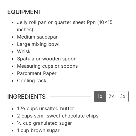
EQUIPMENT
Jelly roll pan or quarter sheet Ppn
(10×15
inches)
Medium saucepan
Large mixing bowl
Whisk
Spatula or wooden spoon
Measuring cups or spoons
Parchment Paper
Cooling rack
INGREDIENTS
1x
2x
3x
1 ½
cups
unsalted butter
2
cups
semi-sweet chocolate chips
½
cup
granulated sugar
1
cup
brown sugar