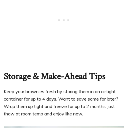
Storage & Make-Ahead Tips
Keep your brownies fresh by storing them in an airtight
container for up to 4 days. Want to save some for later?
Wrap them up tight and freeze for up to 2 months, just
thaw at room temp and enjoy like new.