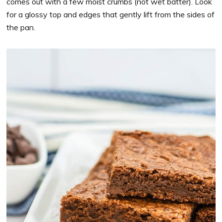
comes out with a few moist crumbs (not wet batter). Look
for a glossy top and edges that gently lift from the sides of
the pan.