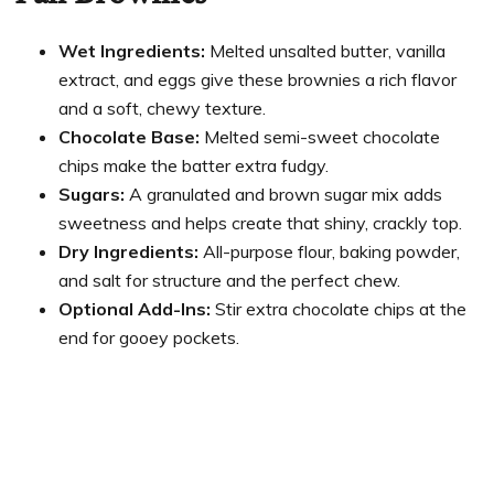
Wet Ingredients:
Melted unsalted butter, vanilla
extract, and eggs give these brownies a rich flavor
and a soft, chewy texture.
Chocolate Base:
Melted semi-sweet chocolate
chips make the batter extra fudgy.
Sugars:
A granulated and brown sugar mix adds
sweetness and helps create that shiny, crackly top.
Dry Ingredients:
All-purpose flour, baking powder,
and salt for structure and the perfect chew.
Optional Add-Ins:
Stir extra chocolate chips at the
end for gooey pockets.