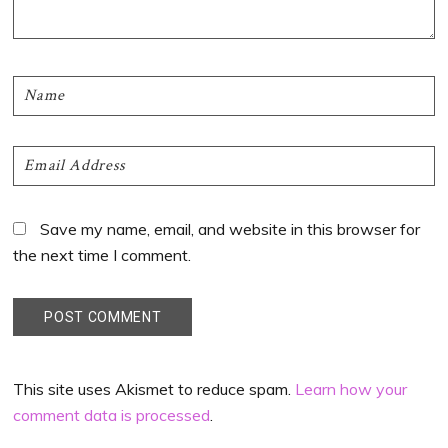
Save my name, email, and website in this browser for
the next time I comment.
This site uses Akismet to reduce spam.
Learn how your
comment data is processed
.