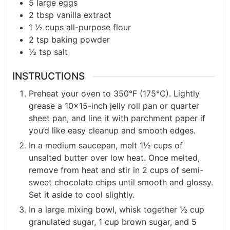
5
large eggs
2
tbsp
vanilla extract
1 ½
cups
all-purpose flour
2
tsp
baking powder
½
tsp
salt
INSTRUCTIONS
Preheat your oven to 350°F (175°C). Lightly
grease a 10×15-inch jelly roll pan or quarter
sheet pan, and line it with parchment paper if
you’d like easy cleanup and smooth edges.
In a medium saucepan, melt 1½ cups of
unsalted butter over low heat. Once melted,
remove from heat and stir in 2 cups of semi-
sweet chocolate chips until smooth and glossy.
Set it aside to cool slightly.
In a large mixing bowl, whisk together ½ cup
granulated sugar, 1 cup brown sugar, and 5