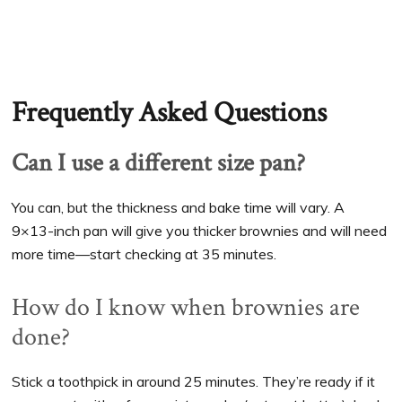
Frequently Asked Questions
Can I use a different size pan?
You can, but the thickness and bake time will vary. A
9×13-inch pan will give you thicker brownies and will need
more time—start checking at 35 minutes.
How do I know when brownies are
done?
Stick a toothpick in around 25 minutes. They’re ready if it