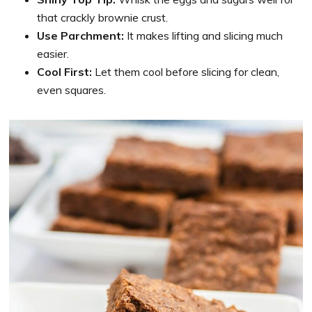
that crackly brownie crust.
Use Parchment:
It makes lifting and slicing much
easier.
Cool First:
Let them cool before slicing for clean,
even squares.