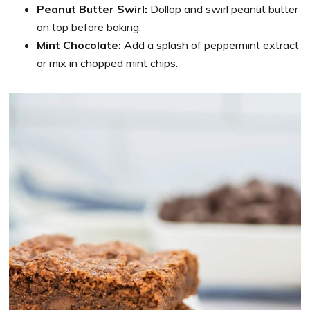
Peanut Butter Swirl:
Dollop and swirl peanut butter
on top before baking.
Mint Chocolate:
Add a splash of peppermint extract
or mix in chopped mint chips.