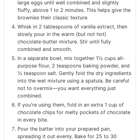
large eggs until well combined and slightly
fluffy, abiove 1 to 2 minutes. This helps give the
brownies their classic texture.
Whisk in 2 tablespoons of vanilla extract, then
slowly pour in the warm (but not hot)
chocolate-butter mixture. Stir until fully
combined and smooth.
In a separate bowl, mix together 1½ cups all-
purpose flour, 2 teaspoons baking powder, and
½ teaspoon salt. Gently fold the dry ingredients
into the wet mixture using a spatula. Be careful
not to overmix—you want everything just
combined.
If you're using them, fold in an extra 1 cup of
chocolate chips for melty pockets of chocolate
in every bite.
Pour the batter into your prepared pan,
spreading it out evenly. Bake for 25 to 30