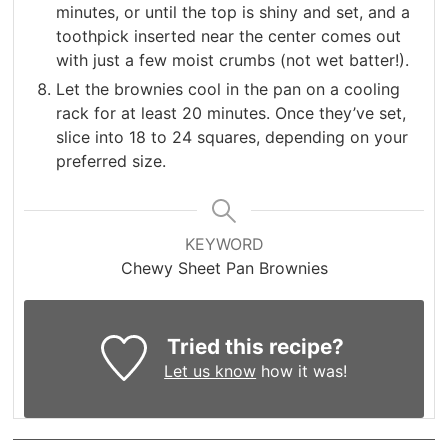
minutes, or until the top is shiny and set, and a
toothpick inserted near the center comes out
with just a few moist crumbs (not wet batter!).
Let the brownies cool in the pan on a cooling
rack for at least 20 minutes. Once they’ve set,
slice into 18 to 24 squares, depending on your
preferred size.
KEYWORD
Chewy Sheet Pan Brownies
Tried this recipe?
Let us know
how it was!