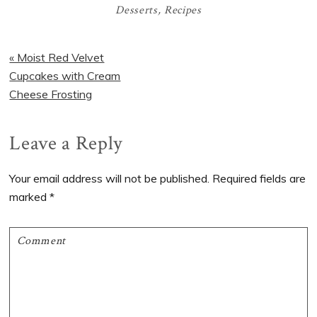
Desserts
,
Recipes
Previous
« Moist Red Velvet
Post:
Cupcakes with Cream
Cheese Frosting
Reader
Leave a Reply
Interactions
Your email address will not be published.
Required fields are
marked
*