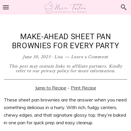
Skip
Skip
Skip
Skip
to
to
to
to
primary
main
primary
footer
navigation
content
sidebar
MAKE-AHEAD SHEET PAN
BROWNIES FOR EVERY PARTY
June 30, 2025
·
Lisa
Leave a Comment
This post may contain links to affiliate partners. Kindly
refer to our privacy policy for more information.
Jump to Recipe
-
Print Recipe
These sheet pan brownies are the answer when you need
something delicious in a hurry. With rich, fudgy centers,
chewy edges, and that signature glossy top, they’re baked
in one pan for quick prep and easy cleanup.