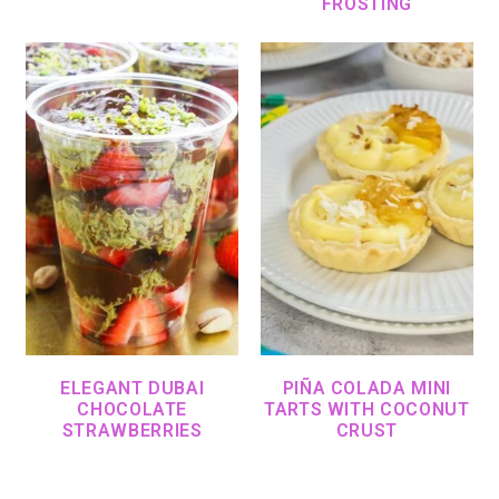
FROSTING
ELEGANT DUBAI
PIÑA COLADA MINI
CHOCOLATE
TARTS WITH COCONUT
STRAWBERRIES
CRUST