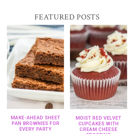
FEATURED POSTS
MAKE-AHEAD SHEET
MOIST RED VELVET
PAN BROWNIES FOR
CUPCAKES WITH
EVERY PARTY
CREAM CHEESE