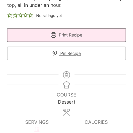
top, all in under an hour.
No ratings yet
Print Recipe
Pin Recipe
COURSE
Dessert
SERVINGS
CALORIES
18