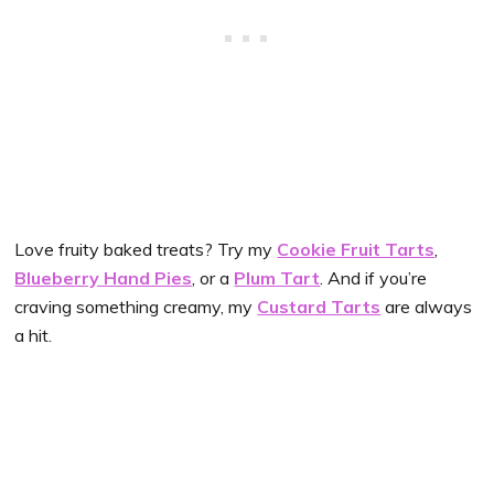
Love fruity baked treats? Try my
Cookie Fruit Tarts
,
Blueberry Hand Pies
, or a
Plum Tart
. And if you’re
craving something creamy, my
Custard Tarts
are always
a hit.