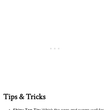
Tips & Tricks
Shiny Top Tip:
Whisk the eggs and sugars well for