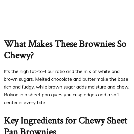
What Makes These Brownies So
Chewy?
It’s the high fat-to-flour ratio and the mix of white and
brown sugars. Melted chocolate and butter make the base
rich and fudgy, while brown sugar adds moisture and chew.
Baking in a sheet pan gives you crisp edges and a soft
center in every bite.
Key Ingredients for Chewy Sheet
Pan Brownies