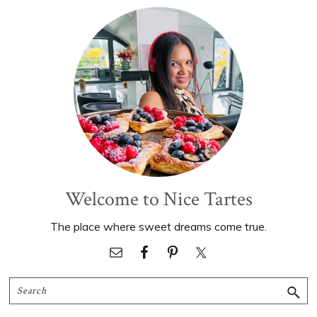
Primary
Sidebar
Welcome to Nice Tartes
The place where sweet dreams come true.
Search