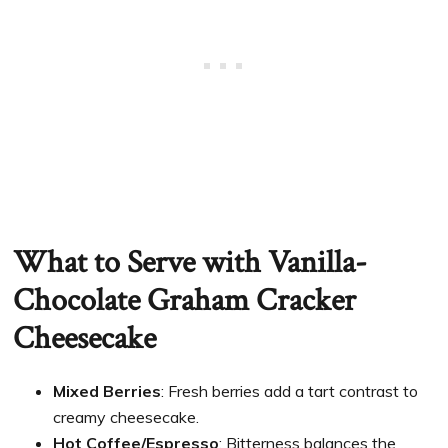
What to Serve with Vanilla-
Chocolate Graham Cracker
Cheesecake
Mixed Berries
: Fresh berries add a tart contrast to
creamy cheesecake.
Hot Coffee/Espresso
: Bitterness balances the