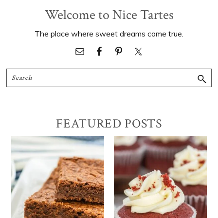
Welcome to Nice Tartes
The place where sweet dreams come true.
Search
FEATURED POSTS