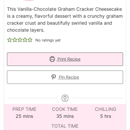
This Vanilla-Chocolate Graham Cracker Cheesecake
is a creamy, flavorful dessert with a crunchy graham
cracker crust and beautifully swirled vanilla and
chocolate layers.
No ratings yet
Print Recipe
Pin Recipe
PREP TIME
COOK TIME
CHILLING
minutes
minutes
hours
25
mins
35
mins
5
hrs
TOTAL TIME