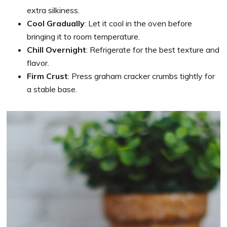
extra silkiness.
Cool Gradually
: Let it cool in the oven before
bringing it to room temperature.
Chill Overnight
: Refrigerate for the best texture and
flavor.
Firm Crust
: Press graham cracker crumbs tightly for
a stable base.