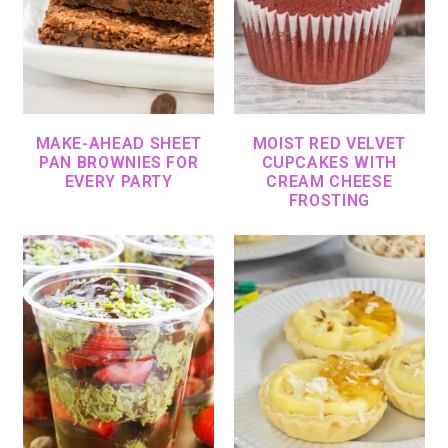
MAKE-AHEAD SHEET
MOIST RED VELVET
PAN BROWNIES FOR
CUPCAKES WITH
EVERY PARTY
CREAM CHEESE
FROSTING