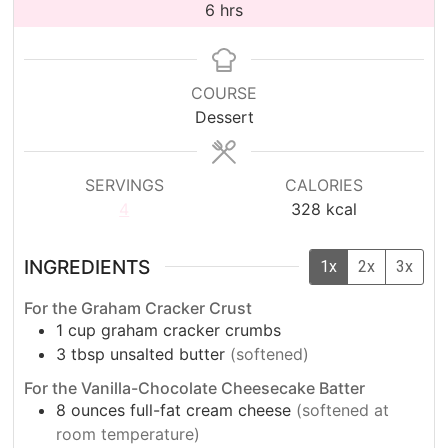
hours
6
hrs
COURSE
Dessert
SERVINGS
CALORIES
4
328
kcal
INGREDIENTS
1x
2x
3x
For the Graham Cracker Crust
1
cup
graham cracker crumbs
3
tbsp
unsalted butter
(softened)
For the Vanilla-Chocolate Cheesecake Batter
8
ounces full-fat cream cheese
(softened at
room temperature)