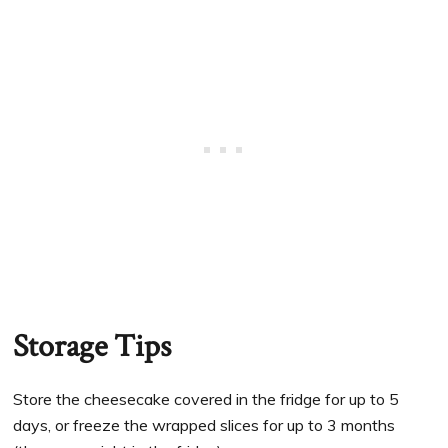
Storage Tips
Store the cheesecake covered in the fridge for up to 5
days, or freeze the wrapped slices for up to 3 months