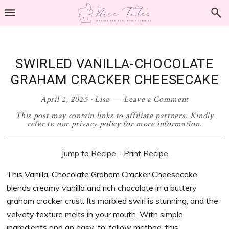
Skip
Skip
Skip
Skip
to
to
to
to
primary
main
primary
footer
navigation
content
sidebar
SWIRLED VANILLA-CHOCOLATE
GRAHAM CRACKER CHEESECAKE
April 2, 2025
·
Lisa
Leave a Comment
This post may contain links to affiliate partners. Kindly
refer to our privacy policy for more information.
Jump to Recipe
-
Print Recipe
This Vanilla-Chocolate Graham Cracker Cheesecake
blends creamy vanilla and rich chocolate in a buttery
graham cracker crust. Its marbled swirl is stunning, and the
velvety texture melts in your mouth. With simple
ingredients and an easy-to-follow method, this