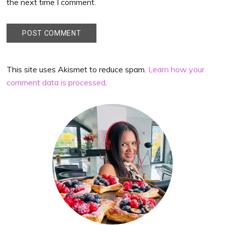
the next time I comment.
This site uses Akismet to reduce spam.
Learn how your
comment data is processed
.
Primary
Sidebar