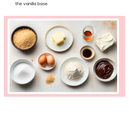
the vanilla base.