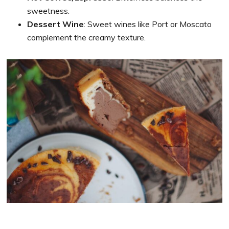
sweetness.
Dessert Wine
: Sweet wines like Port or Moscato
complement the creamy texture.