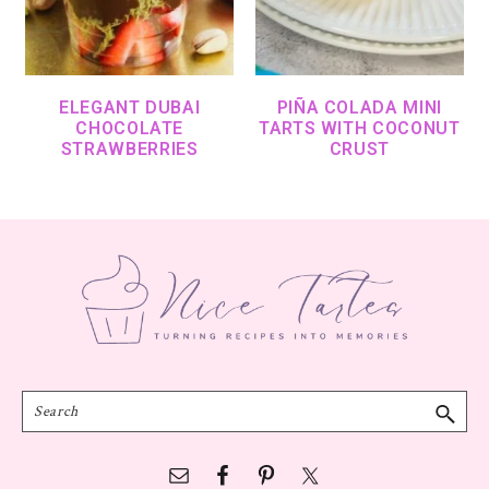
ELEGANT DUBAI
PIÑA COLADA MINI
CHOCOLATE
TARTS WITH COCONUT
STRAWBERRIES
CRUST
Footer
Search