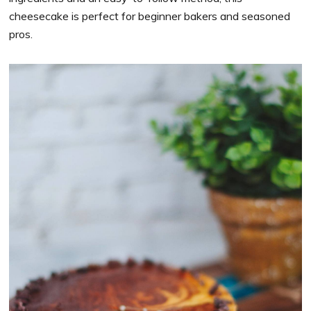
cheesecake is perfect for beginner bakers and seasoned
pros.