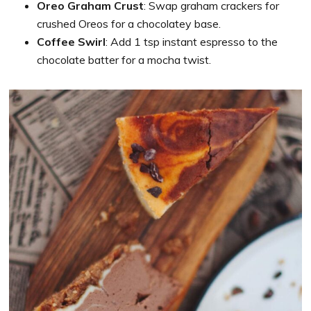
Oreo Graham Crust
: Swap graham crackers for
crushed Oreos for a chocolatey base.
Coffee Swirl
: Add 1 tsp instant espresso to the
chocolate batter for a mocha twist.