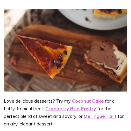
Love delicious desserts? Try my
Coconut Cake
for a
fluffy, tropical treat,
Cranberry Brie Pastry
for the
perfect blend of sweet and savory, or
Meringue Tart
for
an airy, elegant dessert.