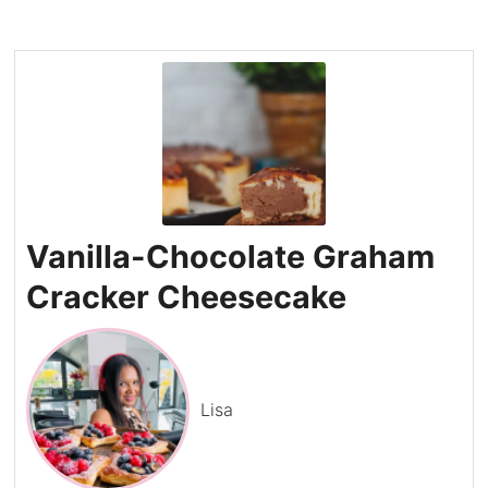
Vanilla-Chocolate Graham
Cracker Cheesecake
Lisa