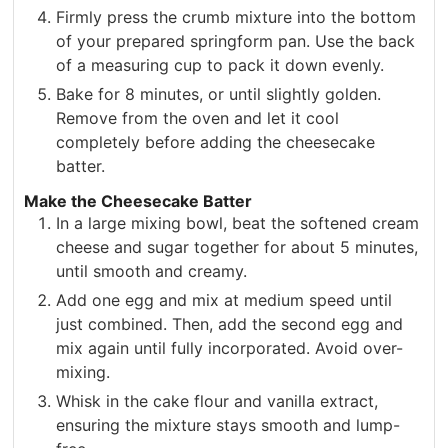
Firmly press the crumb mixture into the bottom
of your prepared springform pan. Use the back
of a measuring cup to pack it down evenly.
Bake for 8 minutes, or until slightly golden.
Remove from the oven and let it cool
completely before adding the cheesecake
batter.
Make the Cheesecake Batter
In a large mixing bowl, beat the softened cream
cheese and sugar together for about 5 minutes,
until smooth and creamy.
Add one egg and mix at medium speed until
just combined. Then, add the second egg and
mix again until fully incorporated. Avoid over-
mixing.
Whisk in the cake flour and vanilla extract,
ensuring the mixture stays smooth and lump-