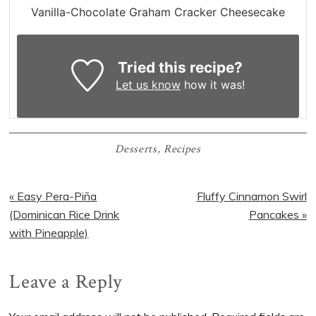
Vanilla-Chocolate Graham Cracker Cheesecake
Tried this recipe?
Let us know
how it was!
Desserts
,
Recipes
Previous
Next
« Easy Pera-Piña
Fluffy Cinnamon Swirl
Post:
Post:
(Dominican Rice Drink
Pancakes »
with Pineapple)
Reader
Leave a Reply
Interactions