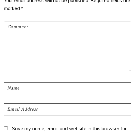
Your email address will not be published.
Required fields are
marked
*
Save my name, email, and website in this browser for