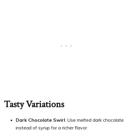
Tasty Variations
Dark Chocolate Swirl
: Use melted dark chocolate
instead of syrup for a richer flavor.