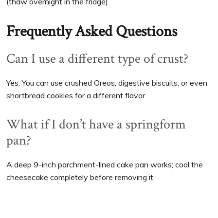
(thaw overnight in the fridge).
Frequently Asked Questions
Can I use a different type of crust?
Yes. You can use crushed Oreos, digestive biscuits, or even
shortbread cookies for a different flavor.
What if I don’t have a springform
pan?
A deep 9-inch parchment-lined cake pan works; cool the
cheesecake completely before removing it.