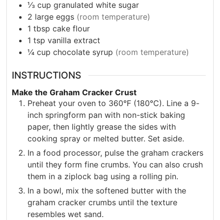
⅓
cup
granulated white sugar
2
large eggs
(room temperature)
1
tbsp
cake flour
1
tsp
vanilla extract
¼
cup
chocolate syrup
(room temperature)
INSTRUCTIONS
Make the Graham Cracker Crust
Preheat your oven to 360°F (180°C). Line a 9-
inch springform pan with non-stick baking
paper, then lightly grease the sides with
cooking spray or melted butter. Set aside.
In a food processor, pulse the graham crackers
until they form fine crumbs. You can also crush
them in a ziplock bag using a rolling pin.
In a bowl, mix the softened butter with the
graham cracker crumbs until the texture
resembles wet sand.