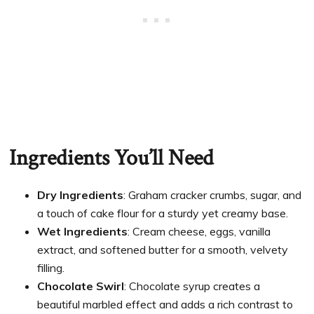
Ingredients You’ll Need
Dry Ingredients
: Graham cracker crumbs, sugar, and
a touch of cake flour for a sturdy yet creamy base.
Wet Ingredients
: Cream cheese, eggs, vanilla
extract, and softened butter for a smooth, velvety
filling.
Chocolate Swirl
: Chocolate syrup creates a
beautiful marbled effect and adds a rich contrast to