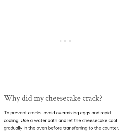
Why did my cheesecake crack?
To prevent cracks, avoid overmixing eggs and rapid
cooling. Use a water bath and let the cheesecake cool
gradually in the oven before transferring to the counter.