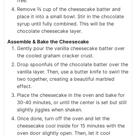
free.
Remove ⅔ cup of the cheesecake batter and
place it into a small bowl. Stir in the chocolate
syrup until fully combined. This will be the
chocolate cheesecake layer.
Assemble & Bake the Cheesecake
Gently pour the vanilla cheesecake batter over
the cooled graham cracker crust.
Drop spoonfuls of the chocolate batter over the
vanilla layer. Then, use a butter knife to swirl the
two together, creating a beautiful marbled
effect.
Place the cheesecake in the oven and bake for
30-40 minutes, or until the center is set but still
slightly jiggles when shaken.
Once done, turn off the oven and let the
cheesecake cool inside for 15 minutes with the
oven door slightly open. Then, let it cool