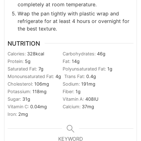
completely at room temperature.
Wrap the pan tightly with plastic wrap and
refrigerate for at least 4 hours or overnight for
the best texture.
NUTRITION
Calories:
328
kcal
Carbohydrates:
46
g
Protein:
5
g
Fat:
14
g
Saturated Fat:
7
g
Polyunsaturated Fat:
1
g
Monounsaturated Fat:
4
g
Trans Fat:
0.4
g
Cholesterol:
106
mg
Sodium:
191
mg
Potassium:
118
mg
Fiber:
1
g
Sugar:
31
g
Vitamin A:
408
IU
Vitamin C:
0.04
mg
Calcium:
37
mg
Iron:
2
mg
KEYWORD