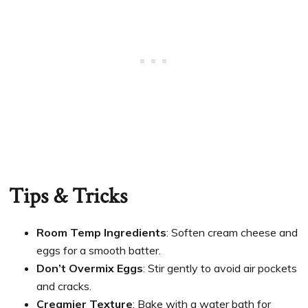
Tips & Tricks
Room Temp Ingredients
: Soften cream cheese and
eggs for a smooth batter.
Don’t Overmix Eggs
: Stir gently to avoid air pockets
and cracks.
Creamier Texture
: Bake with a water bath for