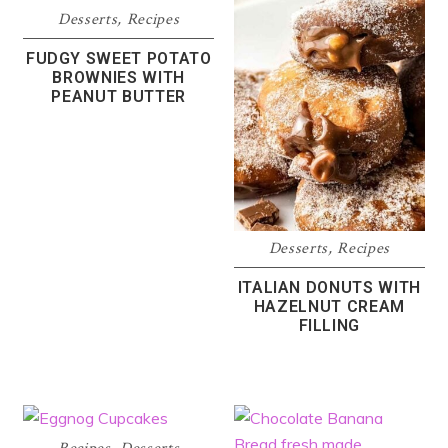
Desserts
,
Recipes
FUDGY SWEET POTATO
BROWNIES WITH
PEANUT BUTTER
Desserts
,
Recipes
ITALIAN DONUTS WITH
HAZELNUT CREAM
FILLING