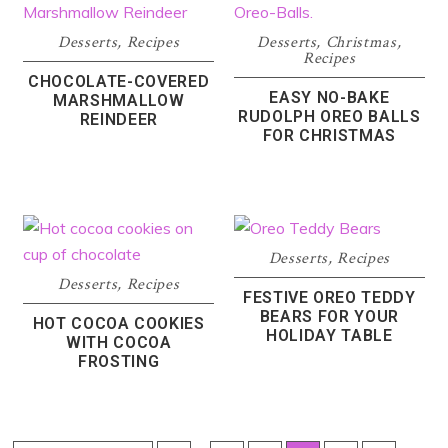
Desserts
,
Recipes
Desserts
,
Christmas
,
Recipes
CHOCOLATE-COVERED
EASY NO-BAKE
MARSHMALLOW
RUDOLPH OREO BALLS
REINDEER
FOR CHRISTMAS
Desserts
,
Recipes
Desserts
,
Recipes
FESTIVE OREO TEDDY
BEARS FOR YOUR
HOT COCOA COOKIES
HOLIDAY TABLE
WITH COCOA
FROSTING
Interim
Interi