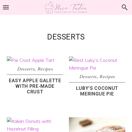
Skip
Skip
Skip
to
to
to
primary
main
footer
navigation
content
DESSERTS
Desserts
,
Recipes
Desserts
,
Recipes
EASY APPLE GALETTE
WITH PRE-MADE
LUBY’S COCONUT
CRUST
MERINGUE PIE