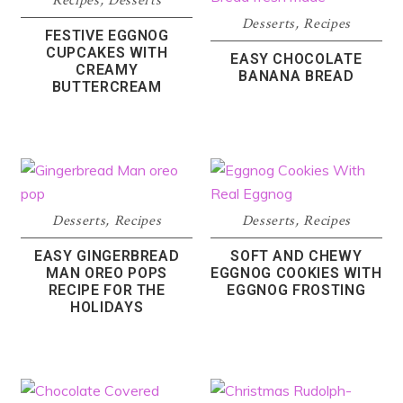
Recipes
,
Desserts
Desserts
,
Recipes
FESTIVE EGGNOG
CUPCAKES WITH
EASY CHOCOLATE
CREAMY
BANANA BREAD
BUTTERCREAM
Desserts
,
Recipes
Desserts
,
Recipes
EASY GINGERBREAD
SOFT AND CHEWY
MAN OREO POPS
EGGNOG COOKIES WITH
RECIPE FOR THE
EGGNOG FROSTING
HOLIDAYS