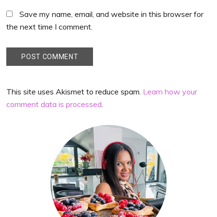
Save my name, email, and website in this browser for
the next time I comment.
This site uses Akismet to reduce spam.
Learn how your
comment data is processed
.
Primary
Sidebar