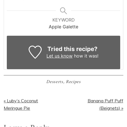
KEYWORD
Apple Galette
Tried this recipe?
Let us know
how it was!
Desserts
,
Recipes
Previous
Next
« Luby’s Coconut
Banana Puff Puff
Post:
Post:
Meringue Pie
(Beignets) »