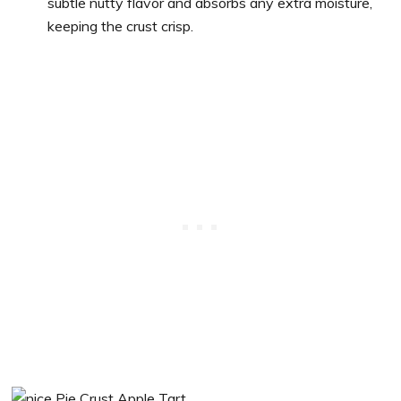
subtle nutty flavor and absorbs any extra moisture,
keeping the crust crisp.