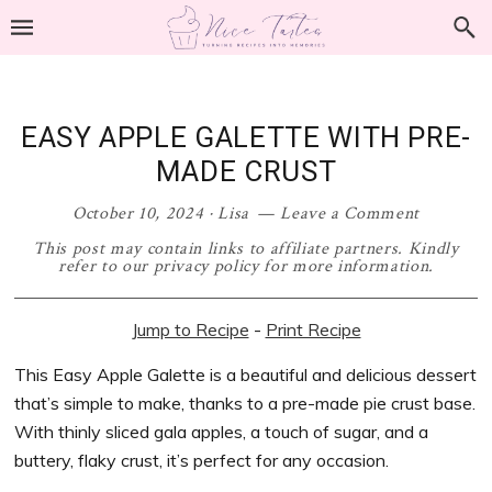
Skip
Skip
Skip
Skip
to
to
to
to
primary
main
primary
footer
navigation
content
sidebar
EASY APPLE GALETTE WITH PRE-
MADE CRUST
October 10, 2024
·
Lisa
Leave a Comment
This post may contain links to affiliate partners. Kindly
refer to our privacy policy for more information.
Jump to Recipe
-
Print Recipe
This Easy Apple Galette is a beautiful and delicious dessert
that’s simple to make, thanks to a pre-made pie crust base.
With thinly sliced gala apples, a touch of sugar, and a
buttery, flaky crust, it’s perfect for any occasion.