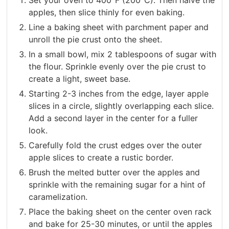
apples, then slice thinly for even baking.
Line a baking sheet with parchment paper and
unroll the pie crust onto the sheet.
In a small bowl, mix 2 tablespoons of sugar with
the flour. Sprinkle evenly over the pie crust to
create a light, sweet base.
Starting 2-3 inches from the edge, layer apple
slices in a circle, slightly overlapping each slice.
Add a second layer in the center for a fuller
look.
Carefully fold the crust edges over the outer
apple slices to create a rustic border.
Brush the melted butter over the apples and
sprinkle with the remaining sugar for a hint of
caramelization.
Place the baking sheet on the center oven rack
and bake for 25-30 minutes, or until the apples