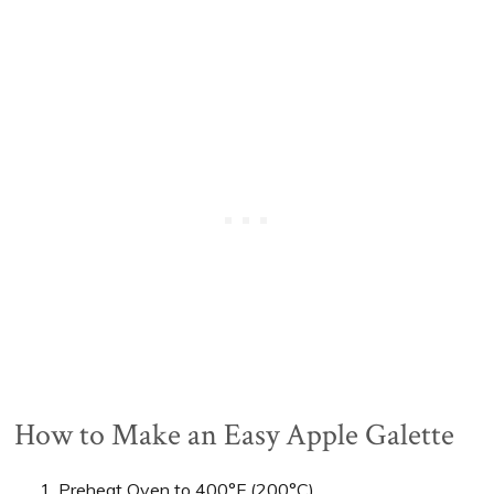
How to Make an Easy Apple Galette
Preheat Oven to 400°F (200°C).