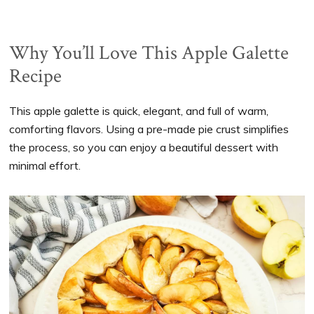
Why You’ll Love This Apple Galette
Recipe
This apple galette is quick, elegant, and full of warm,
comforting flavors. Using a pre-made pie crust simplifies
the process, so you can enjoy a beautiful dessert with
minimal effort.