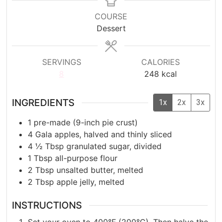
COURSE
Dessert
SERVINGS
CALORIES
8
248
kcal
INGREDIENTS
1x
2x
3x
1
pre-made (9-inch pie crust)
4
Gala apples, halved and thinly sliced
4 ½
Tbsp
granulated sugar, divided
1
Tbsp
all-purpose flour
2
Tbsp
unsalted butter, melted
2
Tbsp
apple jelly, melted
INSTRUCTIONS
Set your oven to 400°F (200°C). Then halve the