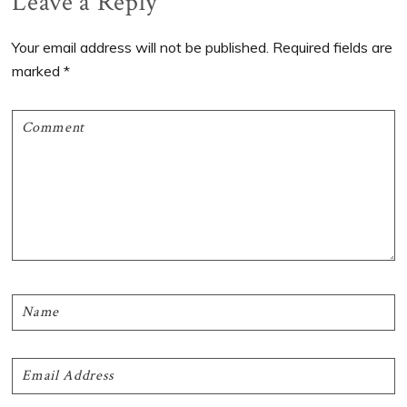
Reader
Leave a Reply
Interactions
Your email address will not be published.
Required fields are
marked
*