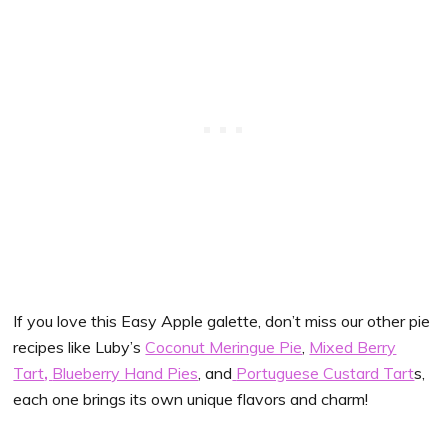
If you love this Easy Apple galette, don’t miss our other pie
recipes like Luby’s
Coconut Meringue Pie
,
Mixed Berry
Tart
,
Blueberry Hand Pies
, and
Portuguese Custard Tart
s,
each one brings its own unique flavors and charm!