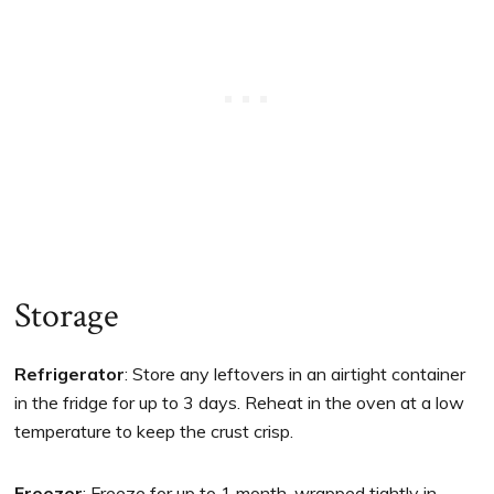
Storage
Refrigerator
: Store any leftovers in an airtight container
in the fridge for up to 3 days. Reheat in the oven at a low
temperature to keep the crust crisp.
Freezer
: Freeze for up to 1 month, wrapped tightly in