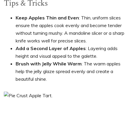
Tips & Tricks
Keep Apples Thin and Even
: Thin, uniform slices
ensure the apples cook evenly and become tender
without turning mushy. A mandoline slicer or a sharp
knife works well for precise slices.
Add a Second Layer of Apples
: Layering adds
height and visual appeal to the galette.
Brush with Jelly While Warm
: The warm apples
help the jelly glaze spread evenly and create a
beautiful shine.