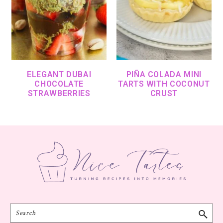
ELEGANT DUBAI
PIÑA COLADA MINI
CHOCOLATE
TARTS WITH COCONUT
STRAWBERRIES
CRUST
Footer
Search