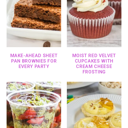
MAKE-AHEAD SHEET
MOIST RED VELVET
PAN BROWNIES FOR
CUPCAKES WITH
EVERY PARTY
CREAM CHEESE
FROSTING