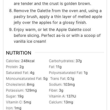
are tender and the crust is golden brown.
Remove the Galette from the oven and, using a
pastry brush, apply a thin layer of melted apple
jelly over the apples for a glossy finish.
Enjoy warm, or let the Apple Galette cool
before slicing. Perfect as-is or with a scoop of
vanilla ice cream!
NUTRITION
Calories:
248
kcal
Carbohydrates:
37
g
Protein:
2
g
Fat:
11
g
Saturated Fat:
4
g
Polyunsaturated Fat:
1
g
Monounsaturated Fat:
5
g
Trans Fat:
0.1
g
Cholesterol:
8
mg
Sodium:
103
mg
Potassium:
129
mg
Fiber:
3
g
Sugar:
19
g
Vitamin A:
137
IU
Vitamin C:
5
mg
Calcium:
13
mg
Iron:
1
mg