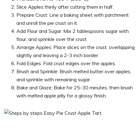
Slice Apples thinly after cutting them in half.
Prepare Crust: Line a baking sheet with parchment
and unroll the pie crust on it.
Add Flour and Sugar: Mix 2 tablespoons sugar with
flour, and sprinkle over the crust.
Arrange Apples: Place slices on the crust, overlapping
slightly and leaving a 2-3 inch border.
Fold Edges: Fold crust edges over the apples.
Brush and Sprinkle: Brush melted butter over apples,
and sprinkle with remaining sugar.
Bake and Glaze: Bake for 25-30 minutes, then brush
with melted apple jelly for a glossy finish.