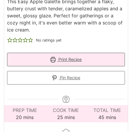
This Easy Apple Galette brings together a flaky,
buttery crust with tender, caramelized apples and a
sweet, glossy glaze. Perfect for gatherings or a
cozy night in, it's even better warm with a scoop of
ice cream.
No ratings yet
Print Recipe
Pin Recipe
PREP TIME
COOK TIME
TOTAL TIME
minutes
minutes
minutes
20
mins
25
mins
45
mins