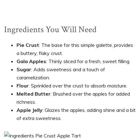
Ingredients You Will Need
Pie Crust
: The base for this simple galette, provides
a buttery, flaky crust.
Gala Apples
: Thinly sliced for a fresh, sweet filling.
Sugar
: Adds sweetness and a touch of
caramelization.
Flour
: Sprinkled over the crust to absorb moisture.
Melted Butter
: Brushed over the apples for added
richness.
Apple Jelly
: Glazes the apples, adding shine and a bit
of extra sweetness.