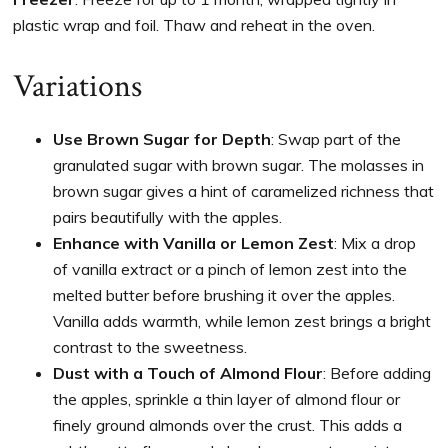
plastic wrap and foil. Thaw and reheat in the oven.
Variations
Use Brown Sugar for Depth
: Swap part of the
granulated sugar with brown sugar. The molasses in
brown sugar gives a hint of caramelized richness that
pairs beautifully with the apples.
Enhance with Vanilla or Lemon Zest
: Mix a drop
of vanilla extract or a pinch of lemon zest into the
melted butter before brushing it over the apples.
Vanilla adds warmth, while lemon zest brings a bright
contrast to the sweetness.
Dust with a Touch of Almond Flour
: Before adding
the apples, sprinkle a thin layer of almond flour or
finely ground almonds over the crust. This adds a