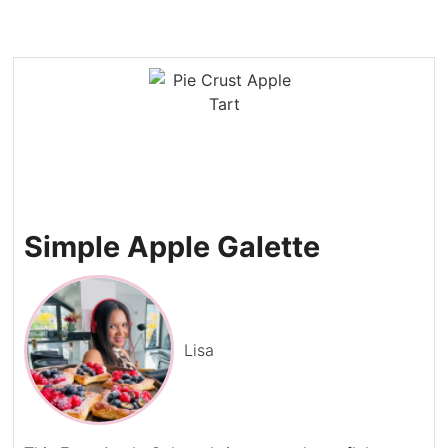
Simple Apple Galette
Lisa