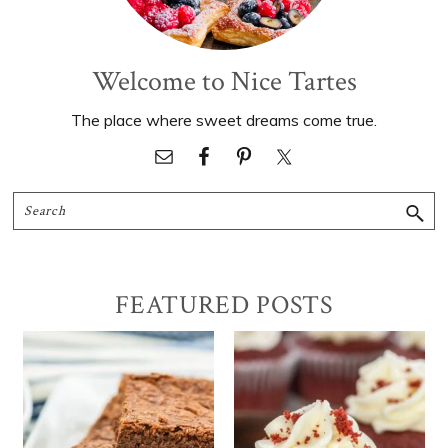
Welcome to Nice Tartes
The place where sweet dreams come true.
Search
FEATURED POSTS