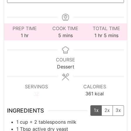
PREP TIME
COOK TIME
TOTAL TIME
hour
minutes
hour
minutes
1
hr
5
mins
1
hr
5
mins
COURSE
Dessert
SERVINGS
CALORIES
12
361
kcal
INGREDIENTS
1x
2x
3x
1
cup
+ 2 tablespoons milk
1
Tbsp
active dry yeast