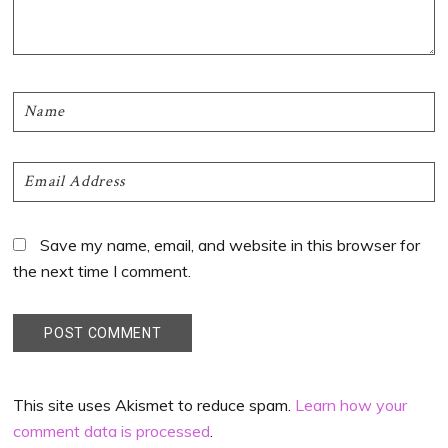
Save my name, email, and website in this browser for
the next time I comment.
This site uses Akismet to reduce spam.
Learn how your
comment data is processed
.