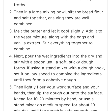
frothy.
Then in a large mixing bowl, sift the bread flour
and salt together, ensuring they are well
combined.
Melt the butter and let it cool slightly. Add it to
the yeast mixture, along with the eggs and
vanilla extract. Stir everything together to
combine.
Next, pour the wet ingredients into the dry and
stir with a spoon until a soft, sticky dough
forms. If using a stand mixer with a dough hook,
set it on low speed to combine the ingredients
until they form a cohesive dough.
Then lightly flour your work surface and your
hands, then tip the dough out onto the surface.
Knead for 10-20 minutes by hand, or use a
stand mixer on medium speed for about 10
minutes, until the dough is soft, smooth, and