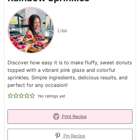
Lisa
Discover how easy it is to make fluffy, sweet donuts
topped with a vibrant pink glaze and colorful
sprinkles. Simple ingredients, delicious results, and
perfect for any occasion!
No ratings yet
Print Recipe
Pin Recipe