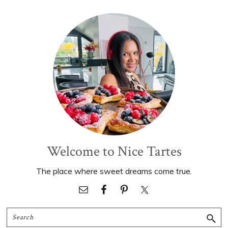
Primary
Sidebar
Welcome to Nice Tartes
The place where sweet dreams come true.
Search