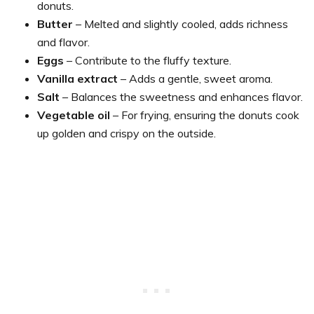
donuts.
Butter
– Melted and slightly cooled, adds richness
and flavor.
Eggs
– Contribute to the fluffy texture.
Vanilla extract
– Adds a gentle, sweet aroma.
Salt
– Balances the sweetness and enhances flavor.
Vegetable oil
– For frying, ensuring the donuts cook
up golden and crispy on the outside.