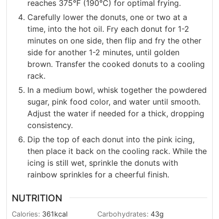
reaches 375°F (190°C) for optimal frying.
Carefully lower the donuts, one or two at a
time, into the hot oil. Fry each donut for 1-2
minutes on one side, then flip and fry the other
side for another 1-2 minutes, until golden
brown. Transfer the cooked donuts to a cooling
rack.
In a medium bowl, whisk together the powdered
sugar, pink food color, and water until smooth.
Adjust the water if needed for a thick, dropping
consistency.
Dip the top of each donut into the pink icing,
then place it back on the cooling rack. While the
icing is still wet, sprinkle the donuts with
rainbow sprinkles for a cheerful finish.
NUTRITION
Calories:
361
kcal
Carbohydrates:
43
g