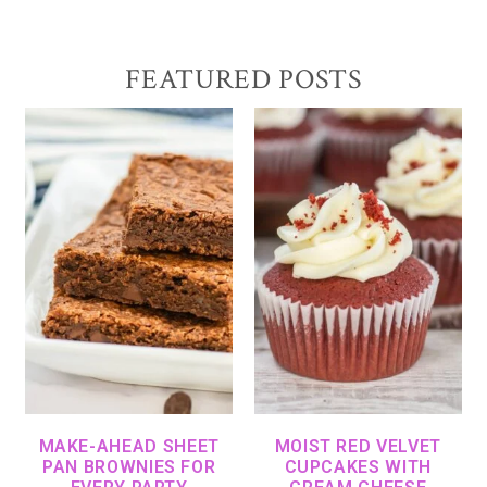
FEATURED POSTS
MAKE-AHEAD SHEET
MOIST RED VELVET
PAN BROWNIES FOR
CUPCAKES WITH