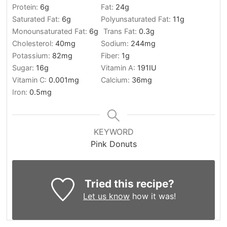
Protein:
6
g
Fat:
24
g
Saturated Fat:
6
g
Polyunsaturated Fat:
11
g
Monounsaturated Fat:
6
g
Trans Fat:
0.3
g
Cholesterol:
40
mg
Sodium:
244
mg
Potassium:
82
mg
Fiber:
1
g
Sugar:
16
g
Vitamin A:
191
IU
Vitamin C:
0.001
mg
Calcium:
36
mg
Iron:
0.5
mg
KEYWORD
Pink Donuts
Tried this recipe?
Let us know
how it was!