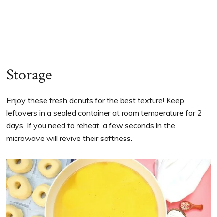
Storage
Enjoy these fresh donuts for the best texture! Keep
leftovers in a sealed container at room temperature for 2
days. If you need to reheat, a few seconds in the
microwave will revive their softness.