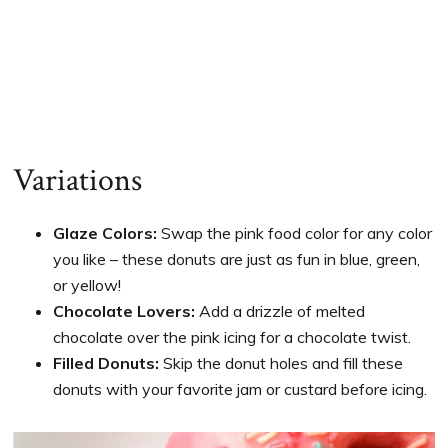
Variations
Glaze Colors:
Swap the pink food color for any color
you like – these donuts are just as fun in blue, green,
or yellow!
Chocolate Lovers:
Add a drizzle of melted
chocolate over the pink icing for a chocolate twist.
Filled Donuts:
Skip the donut holes and fill these
donuts with your favorite jam or custard before icing.