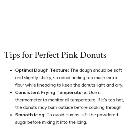
Tips for Perfect Pink Donuts
Optimal Dough Texture:
The dough should be soft
and slightly sticky, so avoid adding too much extra
flour while kneading to keep the donuts light and airy.
Consistent Frying Temperature:
Use a
thermometer to monitor oil temperature. If it’s too hot,
the donuts may burn outside before cooking through.
Smooth Icing:
To avoid clumps, sift the powdered
sugar before mixing it into the icing.