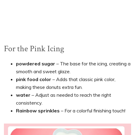
For the Pink Icing
powdered sugar
– The base for the icing, creating a
smooth and sweet glaze.
pink food color
– Adds that classic pink color,
making these donuts extra fun.
water
– Adjust as needed to reach the right
consistency.
Rainbow sprinkles
– For a colorful finishing touch!