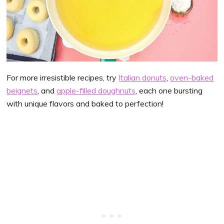
For more irresistible recipes, try
Italian donuts
,
oven-baked
beignets
, and
apple-filled doughnuts
, each one bursting
with unique flavors and baked to perfection!