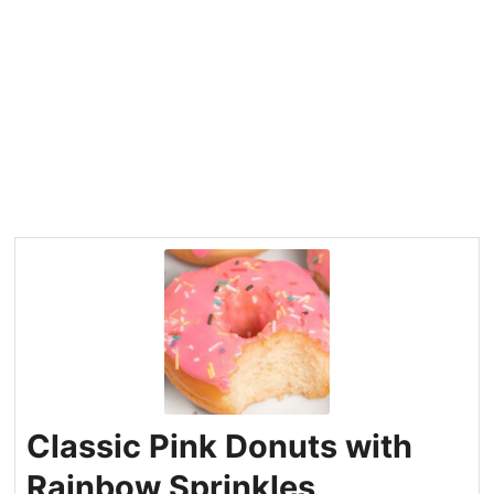
Classic Pink Donuts with
Rainbow Sprinkles