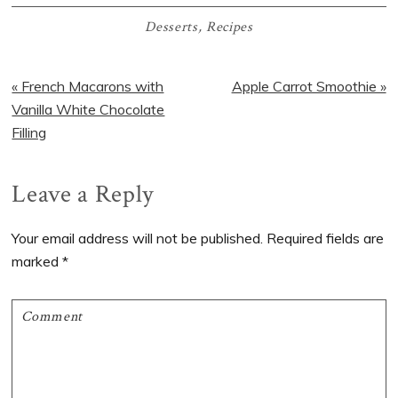
Desserts
,
Recipes
Previous
Next
« French Macarons with
Apple Carrot Smoothie »
Post:
Post:
Vanilla White Chocolate
Filling
Reader
Leave a Reply
Interactions
Your email address will not be published.
Required fields are
marked
*