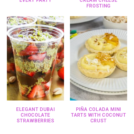
EVERY PARTY
CREAM CHEESE
FROSTING
ELEGANT DUBAI
PIÑA COLADA MINI
CHOCOLATE
TARTS WITH COCONUT
STRAWBERRIES
CRUST