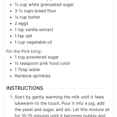
⅓
cup
white granulated sugar
3 ½
cups
bread flour
¼
cup
butter
2
eggs
1
tsp
vanilla extract
1
tsp
salt
1
cup
vegetable oil
For the Pink Icing:
1
cup
powdered sugar
½
teaspoon pink food color
1
Tbsp
water
Rainbow sprinkles
INSTRUCTIONS
Start by gently warming the milk until it feels
lukewarm to the touch. Pour it into a jug, add
the yeast and sugar, and stir. Let this mixture sit
for 10-15 minutes until it becomes bubbly and