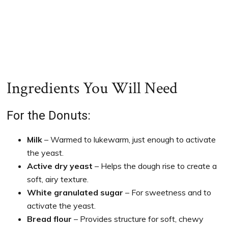
Ingredients You Will Need
For the Donuts:
Milk
– Warmed to lukewarm, just enough to activate
the yeast.
Active dry yeast
– Helps the dough rise to create a
soft, airy texture.
White granulated sugar
– For sweetness and to
activate the yeast.
Bread flour
– Provides structure for soft, chewy