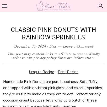
Skip
Skip
Skip
Skip
to
to
to
to
primary
main
primary
footer
navigation
content
sidebar
CLASSIC PINK DONUTS WITH
RAINBOW SPRINKLES
December 16, 2024
·
Lisa
Leave a Comment
This post may contain links to affiliate partners. Kindly
refer to our privacy policy for more information.
Jump to Recipe
-
Print Recipe
Homemade Pink Donuts are pure happiness! Soft, fluffy,
and topped with a vibrant pink glaze and colorful sprinkles,
they’re as fun to make as they are to eat. Perfect for any
occasion or just because, let’s whip up a batch of these
eye-catching, bakery-style treats together.