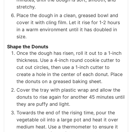
stretchy.
Place the dough in a clean, greased bowl and
cover it with cling film. Let it rise for 1-2 hours
in a warm environment until it has doubled in
size.
Shape the Donuts
Once the dough has risen, roll it out to a 1-inch
thickness. Use a 4-inch round cookie cutter to
cut out circles, then use a 1-inch cutter to
create a hole in the center of each donut. Place
the donuts on a greased baking sheet.
Cover the tray with plastic wrap and allow the
donuts to rise again for another 45 minutes until
they are puffy and light.
Towards the end of the rising time, pour the
vegetable oil into a large pot and heat it over
medium heat. Use a thermometer to ensure it