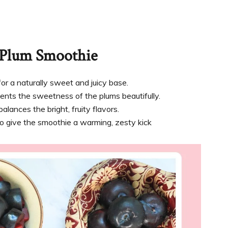
r Plum Smoothie
for a naturally sweet and juicy base.
ents the sweetness of the plums beautifully.
ances the bright, fruity flavors.
o give the smoothie a warming, zesty kick