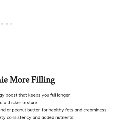
e More Filling
y boost that keeps you full longer.
d a thicker texture.
mond or peanut butter, for healthy fats and creaminess.
ety consistency and added nutrients.