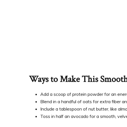
Ways to Make This Smoothi
Add a scoop of protein powder for an energ
Blend in a handful of oats for extra fiber an
Include a tablespoon of nut butter, like al
Toss in half an avocado for a smooth, velv