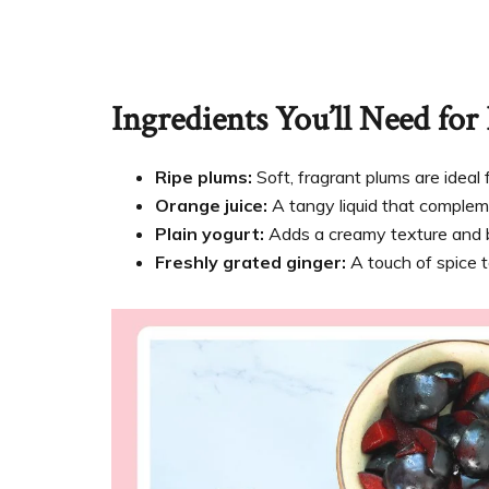
Ingredients You’ll Need fo
Ripe plums:
Soft, fragrant plums are ideal 
Orange juice:
A tangy liquid that complem
Plain yogurt:
Adds a creamy texture and bal
Freshly grated ginger:
A touch of spice t