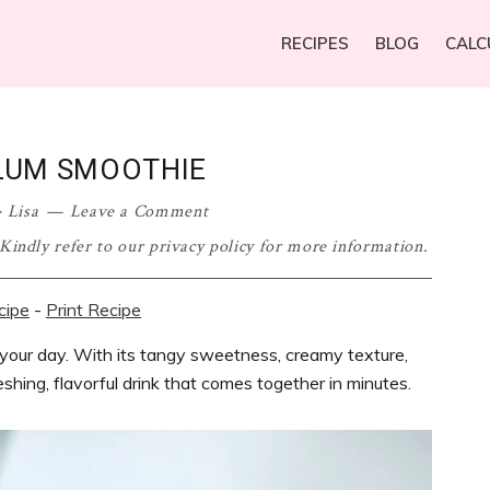
RECIPES
BLOG
CALC
LUM SMOOTHIE
·
Lisa
Leave a Comment
. Kindly refer to our privacy policy for more information.
cipe
-
Print Recipe
 your day. With its tangy sweetness, creamy texture,
reshing, flavorful drink that comes together in minutes.