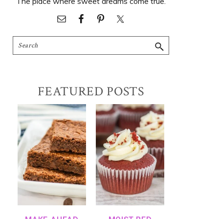
The place where sweet dreams come true.
Search
FEATURED POSTS