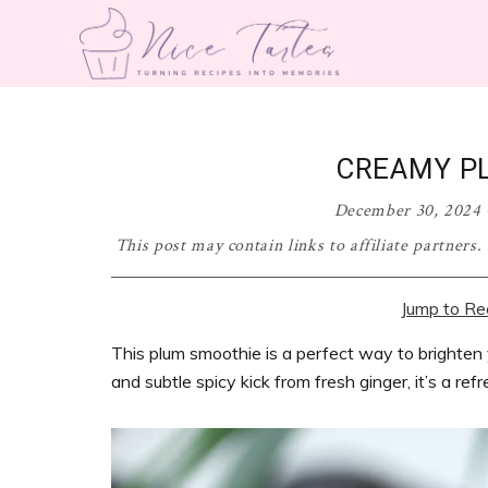
Skip
Skip
Skip
Skip
to
to
to
to
primary
main
primary
footer
nicetartes.com
Turning
navigation
content
sidebar
Recipes
into
CREAMY P
Memories
December 30, 2024
This post may contain links to affiliate partners
Jump to Re
This plum smoothie is a perfect way to brighten
and subtle spicy kick from fresh ginger, it’s a ref