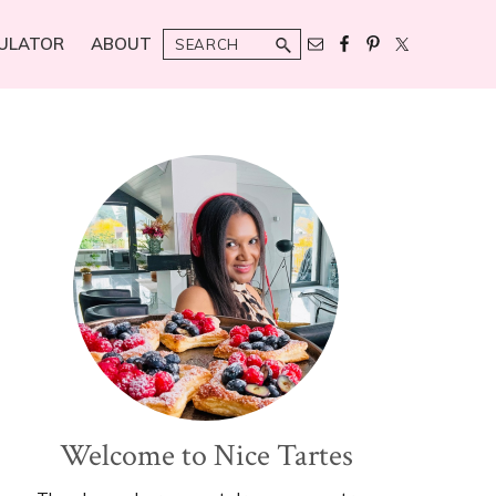
Search
ULATOR
ABOUT
Primary
Sidebar
Welcome to Nice Tartes