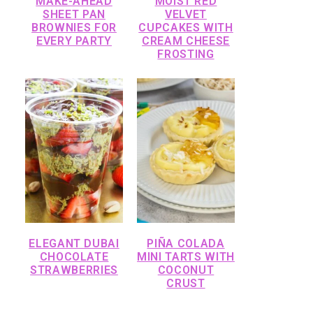
MAKE-AHEAD
MOIST RED
SHEET PAN
VELVET
BROWNIES FOR
CUPCAKES WITH
EVERY PARTY
CREAM CHEESE
FROSTING
ELEGANT DUBAI
PIÑA COLADA
CHOCOLATE
MINI TARTS WITH
STRAWBERRIES
COCONUT
CRUST