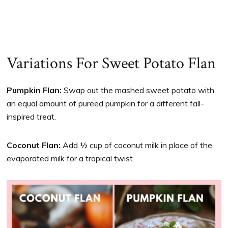
Variations For Sweet Potato Flan
Pumpkin Flan:
Swap out the mashed sweet potato with
an equal amount of pureed pumpkin for a different fall-
inspired treat.
Coconut Flan:
Add ½ cup of coconut milk in place of the
evaporated milk for a tropical twist.