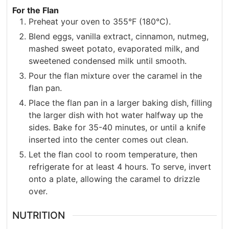
For the Flan
Preheat your oven to 355°F (180°C).
Blend eggs, vanilla extract, cinnamon, nutmeg,
mashed sweet potato, evaporated milk, and
sweetened condensed milk until smooth.
Pour the flan mixture over the caramel in the
flan pan.
Place the flan pan in a larger baking dish, filling
the larger dish with hot water halfway up the
sides. Bake for 35-40 minutes, or until a knife
inserted into the center comes out clean.
Let the flan cool to room temperature, then
refrigerate for at least 4 hours. To serve, invert
onto a plate, allowing the caramel to drizzle
over.
NUTRITION