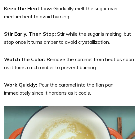
Keep the Heat Low:
Gradually melt the sugar over
medium heat to avoid burning.
Stir Early, Then Stop:
Stir while the sugar is melting, but
stop once it turns amber to avoid crystallization.
Watch the Color:
Remove the caramel from heat as soon
as it turns a rich amber to prevent burning.
Work Quickly:
Pour the caramel into the flan pan
immediately since it hardens as it cools.