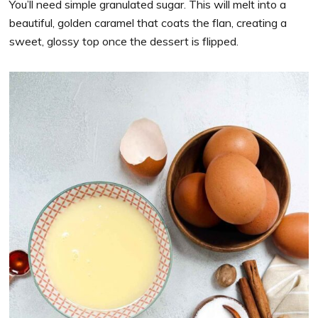
You’ll need simple granulated sugar. This will melt into a
beautiful, golden caramel that coats the flan, creating a
sweet, glossy top once the dessert is flipped.