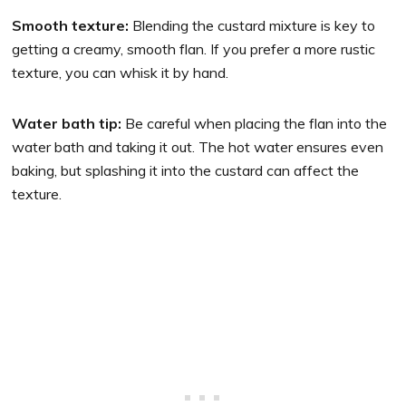
Smooth texture:
Blending the custard mixture is key to
getting a creamy, smooth flan. If you prefer a more rustic
texture, you can whisk it by hand.
Water bath tip:
Be careful when placing the flan into the
water bath and taking it out. The hot water ensures even
baking, but splashing it into the custard can affect the
texture.