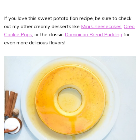
If you love this sweet potato flan recipe, be sure to check
out my other creamy desserts like
Mini Cheesecakes
,
Oreo
Cookie Pops
, or the classic
Dominican Bread Pudding
for
even more delicious flavors!