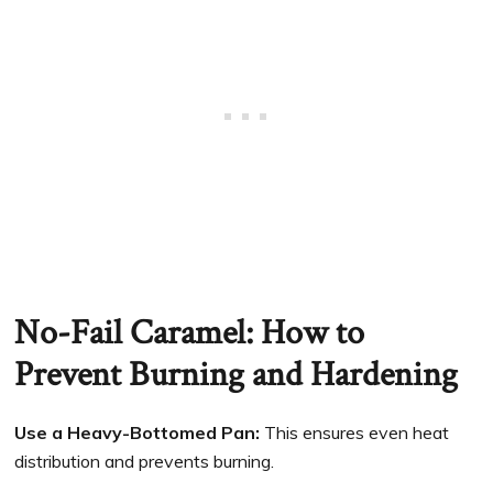
No-Fail Caramel: How to
Prevent Burning and Hardening
Use a Heavy-Bottomed Pan:
This ensures even heat
distribution and prevents burning.