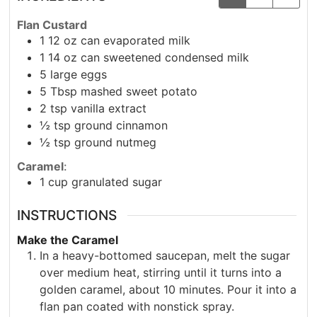
Flan Custard
1
12 oz
can evaporated milk
1
14 oz
can sweetened condensed milk
5
large eggs
5
Tbsp
mashed sweet potato
2
tsp
vanilla extract
½
tsp
ground cinnamon
½
tsp
ground nutmeg
Caramel
:
1
cup
granulated sugar
INSTRUCTIONS
Make the Caramel
In a heavy-bottomed saucepan, melt the sugar
over medium heat, stirring until it turns into a
golden caramel, about 10 minutes. Pour it into a
flan pan coated with nonstick spray.