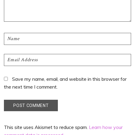
Save my name, email, and website in this browser for
the next time I comment.
This site uses Akismet to reduce spam.
Learn how your
comment data is processed
.