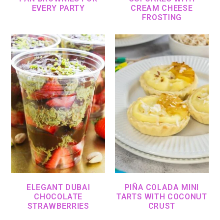
EVERY PARTY
CREAM CHEESE
FROSTING
ELEGANT DUBAI
PIÑA COLADA MINI
CHOCOLATE
TARTS WITH COCONUT
STRAWBERRIES
CRUST