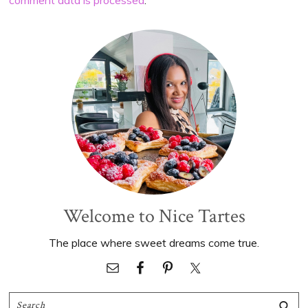
Primary
Sidebar
Welcome to Nice Tartes
The place where sweet dreams come true.
Search