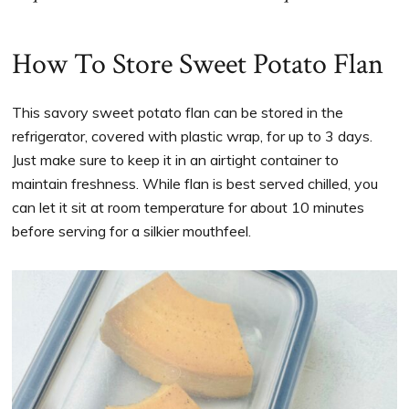
How To Store Sweet Potato Flan
This savory sweet potato flan can be stored in the
refrigerator, covered with plastic wrap, for up to 3 days.
Just make sure to keep it in an airtight container to
maintain freshness. While flan is best served chilled, you
can let it sit at room temperature for about 10 minutes
before serving for a silkier mouthfeel.