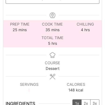
PREP TIME
COOK TIME
CHILLING
minutes
minutes
hours
25
mins
35
mins
4
hrs
TOTAL TIME
hours
5
hrs
COURSE
Dessert
SERVINGS
CALORIES
8
148
kcal
INGREDIENTS
1x
2x
3x