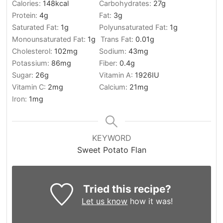
Calories:
148
kcal
Carbohydrates:
27
g
Protein:
4
g
Fat:
3
g
Saturated Fat:
1
g
Polyunsaturated Fat:
1
g
Monounsaturated Fat:
1
g
Trans Fat:
0.01
g
Cholesterol:
102
mg
Sodium:
43
mg
Potassium:
86
mg
Fiber:
0.4
g
Sugar:
26
g
Vitamin A:
1926
IU
Vitamin C:
2
mg
Calcium:
21
mg
Iron:
1
mg
KEYWORD
Sweet Potato Flan
Tried this recipe?
Let us know
how it was!