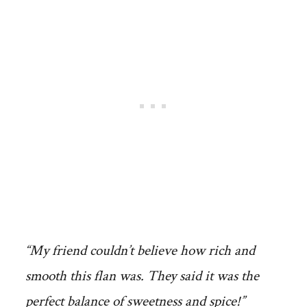
“My friend couldn’t believe how rich and
smooth this flan was. They said it was the
perfect balance of sweetness and spice!”