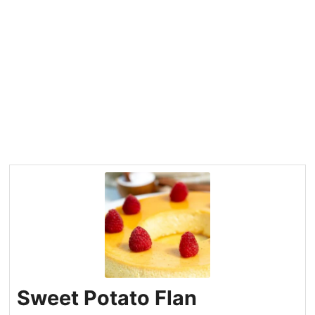
Sweet Potato Flan