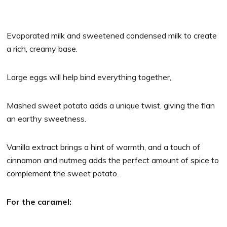
Evaporated milk and sweetened condensed milk to create
a rich, creamy base.
Large eggs will help bind everything together,
Mashed sweet potato adds a unique twist, giving the flan
an earthy sweetness.
Vanilla extract brings a hint of warmth, and a touch of
cinnamon and nutmeg adds the perfect amount of spice to
complement the sweet potato.
For the caramel: