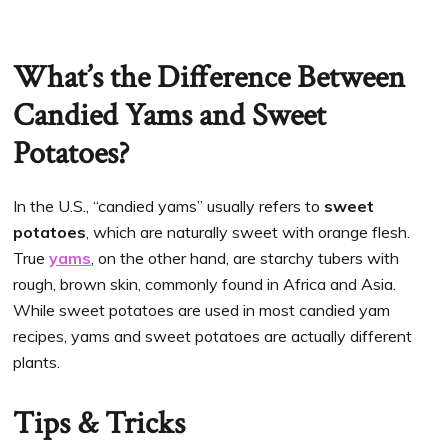
What’s the Difference Between
Candied Yams and Sweet
Potatoes?
In the U.S., “candied yams” usually refers to
sweet
potatoes
, which are naturally sweet with orange flesh.
True
yams
, on the other hand, are starchy tubers with
rough, brown skin, commonly found in Africa and Asia.
While sweet potatoes are used in most candied yam
recipes, yams and sweet potatoes are actually different
plants.
Tips & Tricks