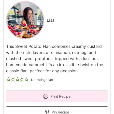
Lisa
This Sweet Potato Flan combines creamy custard
with the rich flavors of cinnamon, nutmeg, and
mashed sweet potatoes, topped with a luscious
homemade caramel. It's an irresistible twist on the
classic flan, perfect for any occasion.
No ratings yet
Print Recipe
Pin Recipe