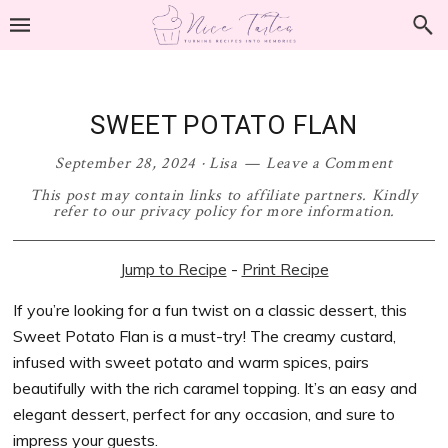
Skip
Skip
Skip
Skip
to
to
to
to
primary
main
primary
footer
navigation
content
sidebar
SWEET POTATO FLAN
September 28, 2024
·
Lisa
Leave a Comment
This post may contain links to affiliate partners. Kindly
refer to our privacy policy for more information.
Jump to Recipe
-
Print Recipe
If you’re looking for a fun twist on a classic dessert, this
Sweet Potato Flan is a must-try! The creamy custard,
infused with sweet potato and warm spices, pairs
beautifully with the rich caramel topping. It’s an easy and
elegant dessert, perfect for any occasion, and sure to
impress your guests.