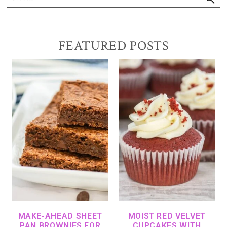
FEATURED POSTS
MAKE-AHEAD SHEET
MOIST RED VELVET
PAN BROWNIES FOR
CUPCAKES WITH