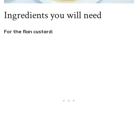
Ingredients you will need
For the flan custard: