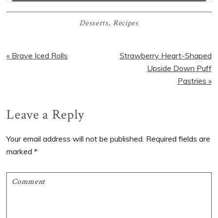
Desserts
,
Recipes
Previous
Next
« Brave Iced Rolls
Strawberry Heart-Shaped
Post:
Post:
Upside Down Puff
Pastries »
Reader
Leave a Reply
Interactions
Your email address will not be published.
Required fields are
marked
*