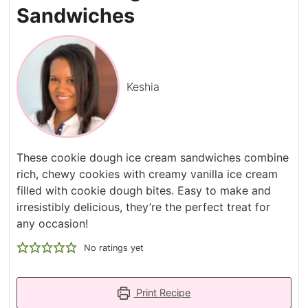
Sandwiches
Keshia
These cookie dough ice cream sandwiches combine
rich, chewy cookies with creamy vanilla ice cream
filled with cookie dough bites. Easy to make and
irresistibly delicious, they’re the perfect treat for
any occasion!
No ratings yet
Print Recipe