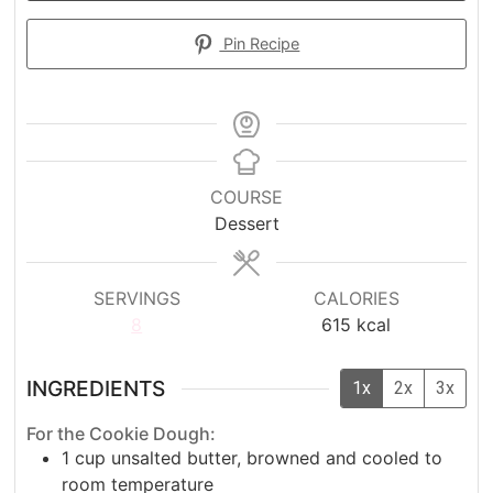
Pin Recipe
COURSE
Dessert
SERVINGS
CALORIES
8
615
kcal
INGREDIENTS
1x
2x
3x
For the Cookie Dough:
1
cup
unsalted butter, browned and cooled to
room temperature