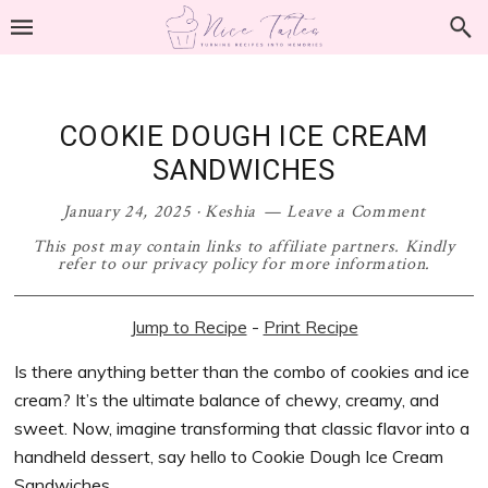
Skip
Skip
Skip
Skip
to
to
to
to
primary
main
primary
footer
navigation
content
sidebar
COOKIE DOUGH ICE CREAM
SANDWICHES
January 24, 2025
·
Keshia
Leave a Comment
This post may contain links to affiliate partners. Kindly
refer to our privacy policy for more information.
Jump to Recipe
-
Print Recipe
Is there anything better than the combo of cookies and ice
cream? It’s the ultimate balance of chewy, creamy, and
sweet. Now, imagine transforming that classic flavor into a
handheld dessert, say hello to Cookie Dough Ice Cream
Sandwiches.