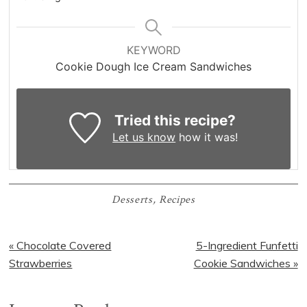
KEYWORD
Cookie Dough Ice Cream Sandwiches
Tried this recipe?
Let us know
how it was!
Desserts
,
Recipes
Previous
Next
« Chocolate Covered
5-Ingredient Funfetti
Post:
Post:
Strawberries
Cookie Sandwiches »