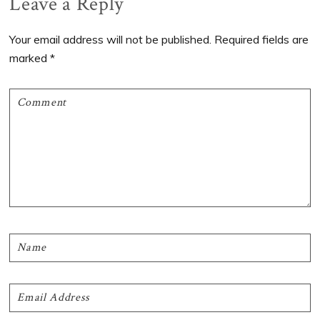
Reader
Leave a Reply
Interactions
Your email address will not be published.
Required fields are
marked
*