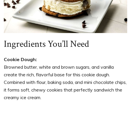
Ingredients You’ll Need
Cookie Dough:
Browned butter, white and brown sugars, and vanilla
create the rich, flavorful base for this cookie dough.
Combined with flour, baking soda, and mini chocolate chips,
it forms soft, chewy cookies that perfectly sandwich the
creamy ice cream.