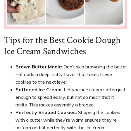
Tips for the Best Cookie Dough
Ice Cream Sandwiches
Brown Butter Magic:
Don’t skip browning the butter
—it adds a deep, nutty flavor that takes these
cookies to the next level.
Softened Ice Cream:
Let your ice cream soften just
enough to spread easily, but not so much that it
melts. This makes assembly a breeze.
Perfectly Shaped Cookies:
Shaping the cookies
with a cutter while they’re warm ensures they’re
uniform and fit perfectly with the ice cream.