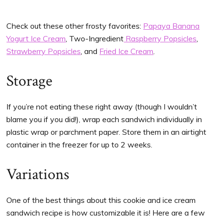
Check out these other frosty favorites:
Papaya Banana
Yogurt Ice Cream
, Two-Ingredient
Raspberry Popsicles
,
Strawberry Popsicles
, and
Fried Ice Cream
.
Storage
If you’re not eating these right away (though I wouldn’t
blame you if you did!), wrap each sandwich individually in
plastic wrap or parchment paper. Store them in an airtight
container in the freezer for up to 2 weeks.
Variations
One of the best things about this cookie and ice cream
sandwich recipe is how customizable it is! Here are a few