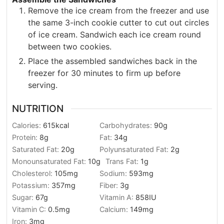
Remove the ice cream from the freezer and use
the same 3-inch cookie cutter to cut out circles
of ice cream. Sandwich each ice cream round
between two cookies.
Place the assembled sandwiches back in the
freezer for 30 minutes to firm up before
serving.
NUTRITION
Calories:
615
kcal
Carbohydrates:
90
g
Protein:
8
g
Fat:
34
g
Saturated Fat:
20
g
Polyunsaturated Fat:
2
g
Monounsaturated Fat:
10
g
Trans Fat:
1
g
Cholesterol:
105
mg
Sodium:
593
mg
Potassium:
357
mg
Fiber:
3
g
Sugar:
67
g
Vitamin A:
858
IU
Vitamin C:
0.5
mg
Calcium:
149
mg
Iron:
3
mg