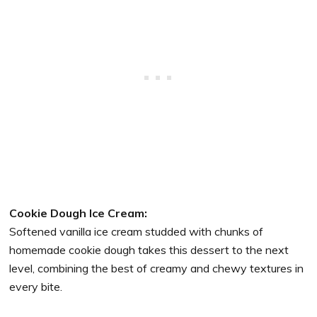
Cookie Dough Ice Cream:
Softened vanilla ice cream studded with chunks of
homemade cookie dough takes this dessert to the next
level, combining the best of creamy and chewy textures in
every bite.