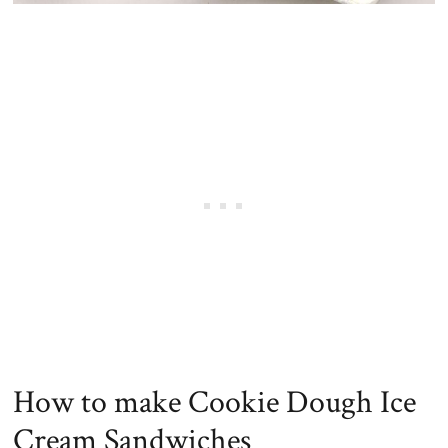
How to make Cookie Dough Ice
Cream Sandwiches