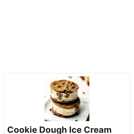
Cookie Dough Ice Cream