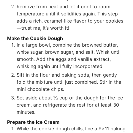
Remove from heat and let it cool to room
temperature until it solidifies again. This step
adds a rich, caramel-like flavor to your cookies
—trust me, it’s worth it!
Make the Cookie Dough
In a large bowl, combine the browned butter,
white sugar, brown sugar, and salt. Whisk until
smooth. Add the eggs and vanilla extract,
whisking again until fully incorporated.
Sift in the flour and baking soda, then gently
fold the mixture until just combined. Stir in the
mini chocolate chips.
Set aside about ½ cup of the dough for the ice
cream, and refrigerate the rest for at least 30
minutes.
Prepare the Ice Cream
While the cookie dough chills, line a 9×11 baking