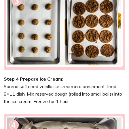
Step 4 Prepare Ice Cream:
Spread softened vanilla ice cream in a parchment-lined
9×11 dish. Mix reserved dough (rolled into small balls) into
the ice cream. Freeze for 1 hour.