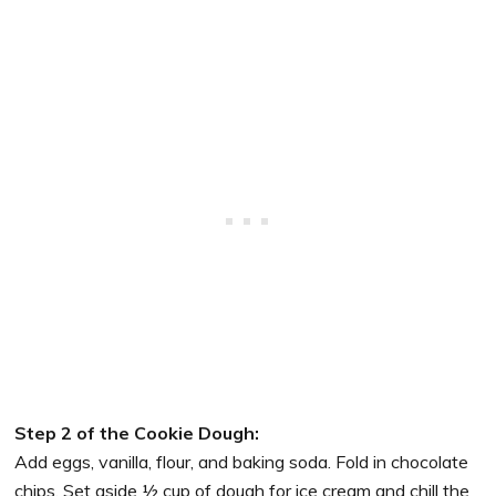
Step 2 of the Cookie Dough:
Add eggs, vanilla, flour, and baking soda. Fold in chocolate
chips. Set aside ½ cup of dough for ice cream and chill the