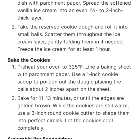
dish with parchment paper. Spread the softened
vanilla ice cream into an even 1½- to 2-inch-
thick layer.
Take the reserved cookie dough and roll it into
small balls. Scatter them throughout the ice
cream layer, gently folding them in if needed.
Freeze the ice cream for at least 1 hour.
Bake the Cookies
Preheat your oven to 325°F. Line a baking sheet
with parchment paper. Use a 1-inch cookie
scoop to portion out the dough, placing the
balls about 2 inches apart on the sheet.
Bake for 11–13 minutes, or until the edges are
golden brown. While the cookies are still warm,
use a 3-inch round cookie cutter to shape them
into perfect circles. Let the cookies cool
completely.
Assemble the Sandwiches