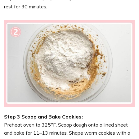
rest for 30 minutes.
Step 3 Scoop and Bake Cookies:
Preheat oven to 325°F. Scoop dough onto a lined sheet
and bake for 11–13 minutes. Shape warm cookies with a