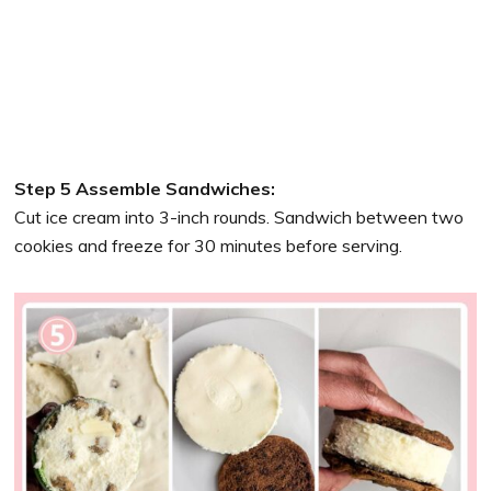
Step 5 Assemble Sandwiches:
Cut ice cream into 3-inch rounds. Sandwich between two
cookies and freeze for 30 minutes before serving.