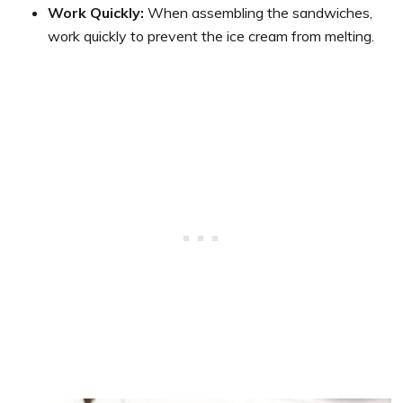
Work Quickly:
When assembling the sandwiches,
work quickly to prevent the ice cream from melting.