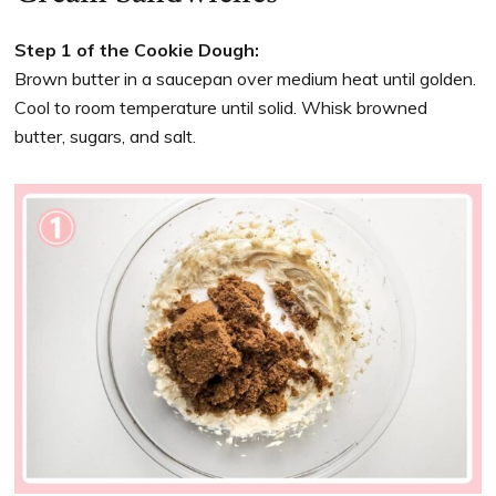
Step 1 of the Cookie Dough:
Brown butter in a saucepan over medium heat until golden.
Cool to room temperature until solid. Whisk browned
butter, sugars, and salt.