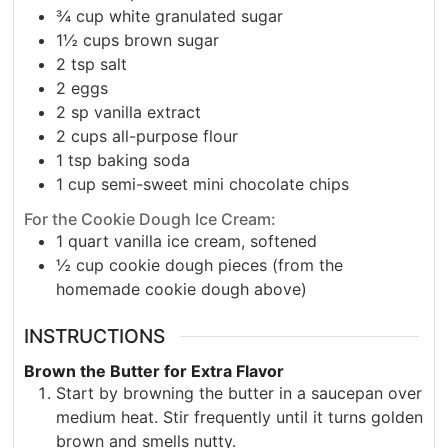
¾
cup
white granulated sugar
1½
cups
brown sugar
2
tsp
salt
2
eggs
2
sp
vanilla extract
2
cups
all-purpose flour
1
tsp
baking soda
1
cup
semi-sweet mini chocolate chips
For the Cookie Dough Ice Cream:
1
quart
vanilla ice cream, softened
½
cup
cookie dough pieces (from the
homemade cookie dough above)
INSTRUCTIONS
Brown the Butter for Extra Flavor
Start by browning the butter in a saucepan over
medium heat. Stir frequently until it turns golden
brown and smells nutty.