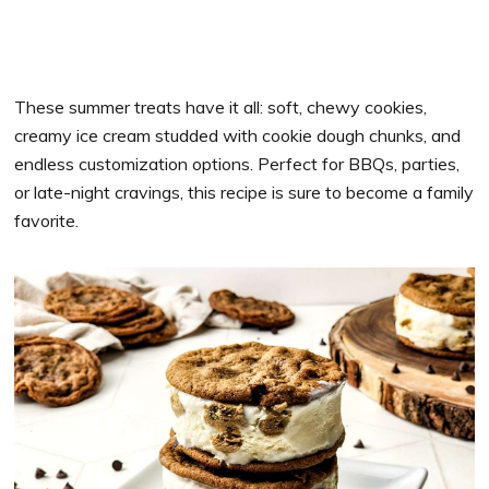
These summer treats have it all: soft, chewy cookies,
creamy ice cream studded with cookie dough chunks, and
endless customization options. Perfect for BBQs, parties,
or late-night cravings, this recipe is sure to become a family
favorite.