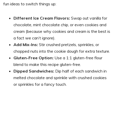
fun ideas to switch things up:
Different Ice Cream Flavors:
Swap out vanilla for
chocolate, mint chocolate chip, or even cookies and
cream (because why cookies and cream is the best is
a fact we can’t ignore).
Add Mix-Ins:
Stir crushed pretzels, sprinkles, or
chopped nuts into the cookie dough for extra texture.
Gluten-Free Option:
Use a 1:1 gluten-free flour
blend to make this recipe gluten-free.
Dipped Sandwiches:
Dip half of each sandwich in
melted chocolate and sprinkle with crushed cookies
or sprinkles for a fancy touch.