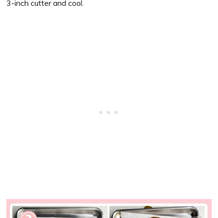
3-inch cutter and cool.