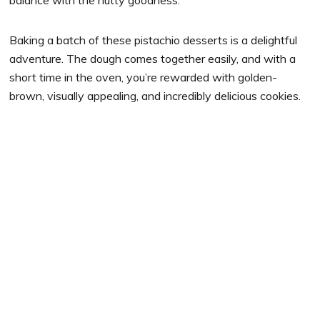
Baking a batch of these pistachio desserts is a delightful
adventure. The dough comes together easily, and with a
short time in the oven, you’re rewarded with golden-
brown, visually appealing, and incredibly delicious cookies.