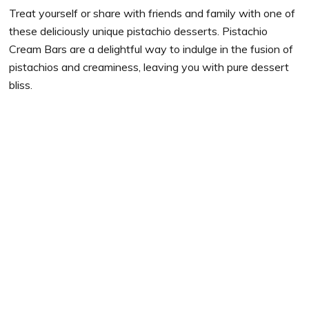
Treat yourself or share with friends and family with one of
these deliciously unique pistachio desserts. Pistachio
Cream Bars are a delightful way to indulge in the fusion of
pistachios and creaminess, leaving you with pure dessert
bliss.