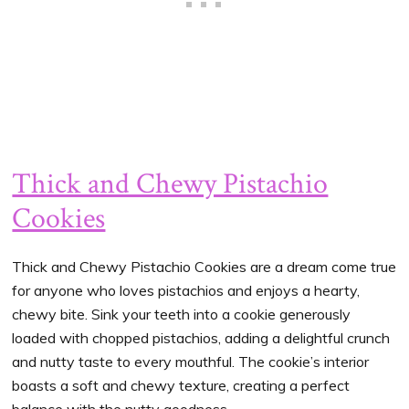
Thick and Chewy Pistachio
Cookies
Thick and Chewy Pistachio Cookies are a dream come true
for anyone who loves pistachios and enjoys a hearty,
chewy bite. Sink your teeth into a cookie generously
loaded with chopped pistachios, adding a delightful crunch
and nutty taste to every mouthful. The cookie’s interior
boasts a soft and chewy texture, creating a perfect
balance with the nutty goodness.