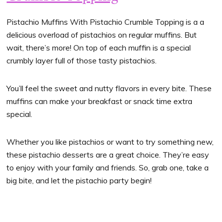
Pistachio Muffins With Pistachio Crumble Topping is a a
delicious overload of pistachios on regular muffins. But
wait, there’s more! On top of each muffin is a special
crumbly layer full of those tasty pistachios.
You’ll feel the sweet and nutty flavors in every bite. These
muffins can make your breakfast or snack time extra
special.
Whether you like pistachios or want to try something new,
these pistachio desserts are a great choice. They’re easy
to enjoy with your family and friends. So, grab one, take a
big bite, and let the pistachio party begin!