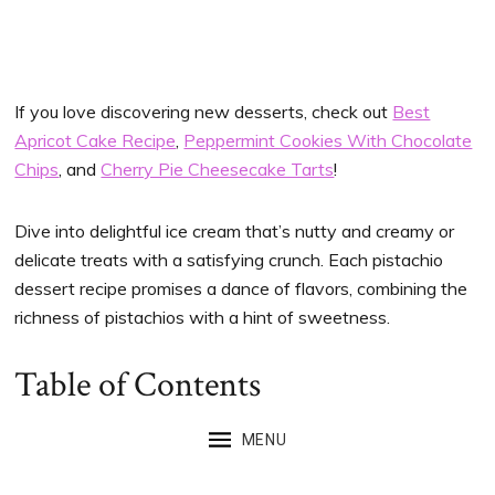
If you love discovering new desserts, check out
Best
Apricot Cake Recipe
,
Peppermint Cookies With Chocolate
Chips
, and
Cherry Pie Cheesecake Tarts
!
Dive into delightful ice cream that’s nutty and creamy or
delicate treats with a satisfying crunch. Each pistachio
dessert recipe promises a dance of flavors, combining the
richness of pistachios with a hint of sweetness.
Table of Contents
MENU