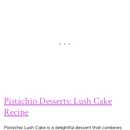
Pistachio Desserts: Lush Cake
Recipe
Pistachio Lush Cake is a delightful dessert that combines