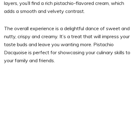
layers, you’ll find a rich pistachio-flavored cream, which
adds a smooth and velvety contrast.
The overall experience is a delightful dance of sweet and
nutty, crispy and creamy. It’s a treat that will impress your
taste buds and leave you wanting more. Pistachio
Dacquoise is perfect for showcasing your culinary skills to
your family and friends.