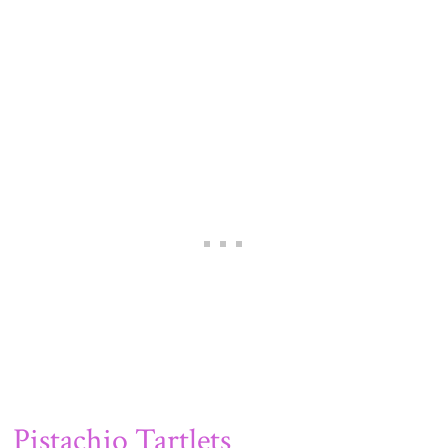
Pistachio Tartlets