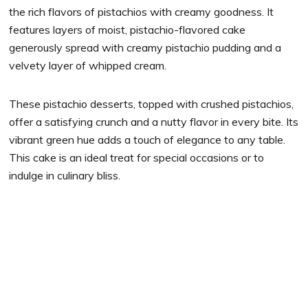
the rich flavors of pistachios with creamy goodness. It
features layers of moist, pistachio-flavored cake
generously spread with creamy pistachio pudding and a
velvety layer of whipped cream.
These pistachio desserts, topped with crushed pistachios,
offer a satisfying crunch and a nutty flavor in every bite. Its
vibrant green hue adds a touch of elegance to any table.
This cake is an ideal treat for special occasions or to
indulge in culinary bliss.