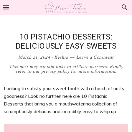
Skip
Skip
Skip
Skip
to
to
to
to
primary
main
primary
footer
navigation
content
sidebar
10 PISTACHIO DESSERTS:
DELICIOUSLY EASY SWEETS
March 21, 2024
·
Keshia
Leave a Comment
This post may contain links to affiliate partners. Kindly
refer to our privacy policy for more information.
Looking to satisfy your sweet tooth with a touch of nutty
goodness? Look no further! here are 10 Pistachio
Desserts that bring you a mouthwatering collection of
scrumptiously delicious and incredibly easy to whip up.