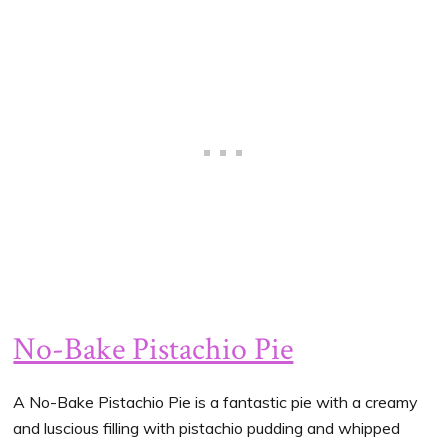
No-Bake Pistachio Pie
A No-Bake Pistachio Pie is a fantastic pie with a creamy
and luscious filling with pistachio pudding and whipped