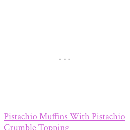
Pistachio Muffins With Pistachio
Crumble Topping