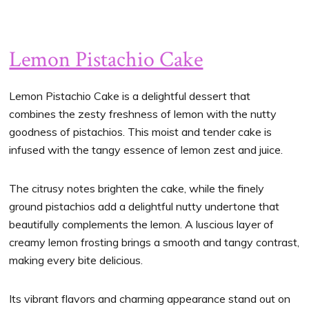
Lemon Pistachio Cake
Lemon Pistachio Cake is a delightful dessert that
combines the zesty freshness of lemon with the nutty
goodness of pistachios. This moist and tender cake is
infused with the tangy essence of lemon zest and juice.
The citrusy notes brighten the cake, while the finely
ground pistachios add a delightful nutty undertone that
beautifully complements the lemon. A luscious layer of
creamy lemon frosting brings a smooth and tangy contrast,
making every bite delicious.
Its vibrant flavors and charming appearance stand out on