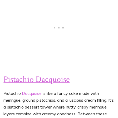
Pistachio Dacquoise
Pistachio
Dacquoise
is like a fancy cake made with
meringue, ground pistachios, and a luscious cream filling. It’s
a pistachio dessert tower where nutty, crispy meringue
layers combine with creamy goodness. Between these