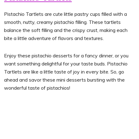
Pistachio Tartlets are cute little pastry cups filled with a
smooth, nutty, creamy pistachio filling. These tartlets
balance the soft filling and the crispy crust, making each
bite a little adventure of flavors and textures.
Enjoy these pistachio desserts for a fancy dinner, or you
want something delightful for your taste buds. Pistachio
Tartlets are like a little taste of joy in every bite. So, go
ahead and savor these mini desserts bursting with the
wonderful taste of pistachios!