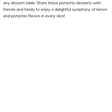
any dessert table. Share these pistachio desserts with
friends and family to enjoy a delightful symphony of lemon
and pistachio flavors in every slice!