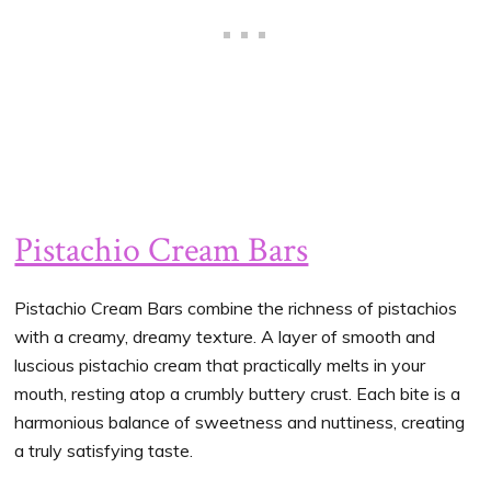
Pistachio Cream Bars
Pistachio Cream Bars combine the richness of pistachios
with a creamy, dreamy texture. A layer of smooth and
luscious pistachio cream that practically melts in your
mouth, resting atop a crumbly buttery crust. Each bite is a
harmonious balance of sweetness and nuttiness, creating
a truly satisfying taste.