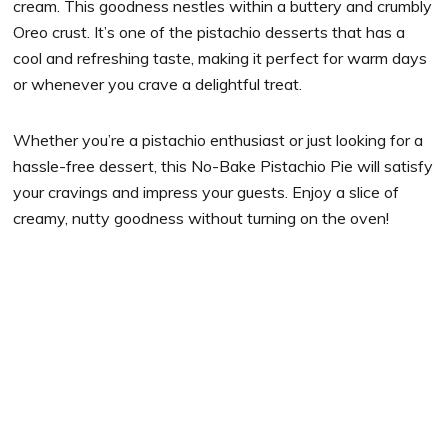
cream. This goodness nestles within a buttery and crumbly
Oreo crust. It’s one of the pistachio desserts that has a
cool and refreshing taste, making it perfect for warm days
or whenever you crave a delightful treat.
Whether you’re a pistachio enthusiast or just looking for a
hassle-free dessert, this No-Bake Pistachio Pie will satisfy
your cravings and impress your guests. Enjoy a slice of
creamy, nutty goodness without turning on the oven!