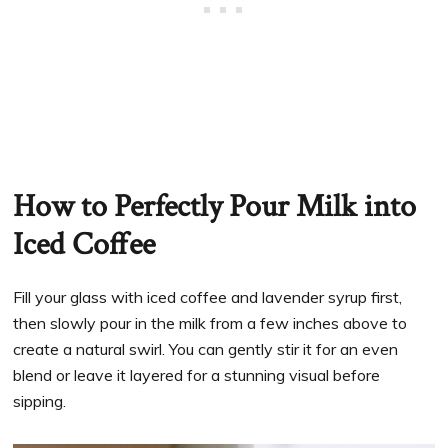
How to Perfectly Pour Milk into
Iced Coffee
Fill your glass with iced coffee and lavender syrup first,
then slowly pour in the milk from a few inches above to
create a natural swirl. You can gently stir it for an even
blend or leave it layered for a stunning visual before
sipping.