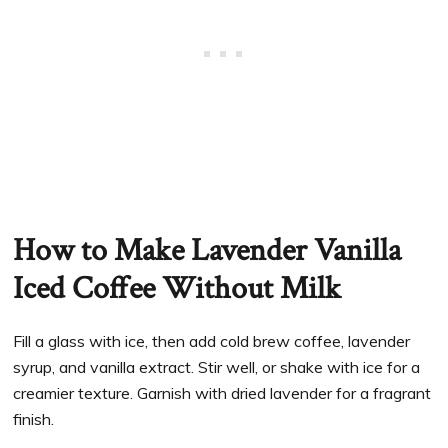
How to Make Lavender Vanilla
Iced Coffee Without Milk
Fill a glass with ice, then add cold brew coffee, lavender
syrup, and vanilla extract. Stir well, or shake with ice for a
creamier texture. Garnish with dried lavender for a fragrant
finish.