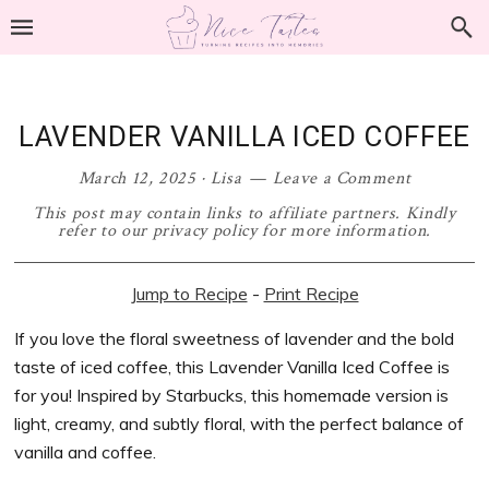
Skip
Skip
Skip
Skip
to
to
to
to
primary
main
primary
footer
navigation
content
sidebar
LAVENDER VANILLA ICED COFFEE
March 12, 2025
·
Lisa
Leave a Comment
This post may contain links to affiliate partners. Kindly
refer to our privacy policy for more information.
Jump to Recipe
-
Print Recipe
If you love the floral sweetness of lavender and the bold
taste of iced coffee, this Lavender Vanilla Iced Coffee is
for you! Inspired by Starbucks, this homemade version is
light, creamy, and subtly floral, with the perfect balance of
vanilla and coffee.