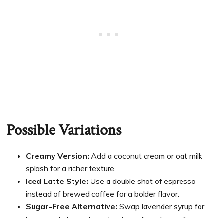
Possible Variations
Creamy Version:
Add a coconut cream or oat milk
splash for a richer texture.
Iced Latte Style:
Use a double shot of espresso
instead of brewed coffee for a bolder flavor.
Sugar-Free Alternative:
Swap lavender syrup for