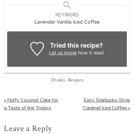
KEYWORD
Lavender Vanilla Iced Coffee
Tried this recipe?
Let us know
how it was!
Drinks
,
Recipes
Previous
Next
« Fluffy Coconut Cake for
Easy Starbucks-Style
Post:
Post:
a Taste of the Tropics
Caramel Iced Coffee »
Reader
Leave a Reply