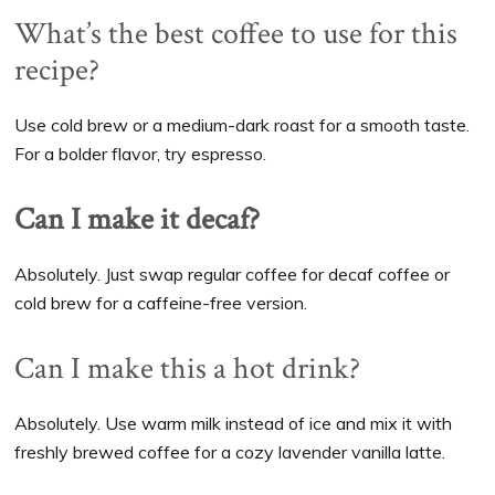
What’s the best coffee to use for this
recipe?
Use cold brew or a medium-dark roast for a smooth taste.
For a bolder flavor, try espresso.
Can I make it decaf?
Absolutely. Just swap regular coffee for decaf coffee or
cold brew for a caffeine-free version.
Can I make this a hot drink?
Absolutely. Use warm milk instead of ice and mix it with
freshly brewed coffee for a cozy lavender vanilla latte.