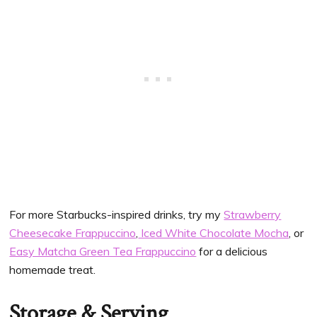
For more Starbucks-inspired drinks, try my
Strawberry
Cheesecake Frappuccino
,
Iced White Chocolate Mocha
, or
Easy Matcha Green Tea Frappuccino
for a delicious
homemade treat.
Storage & Serving