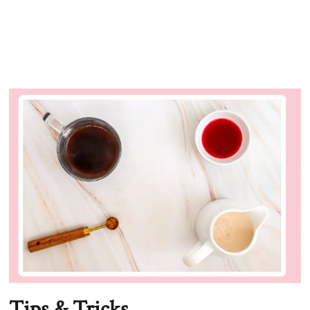
Tips & Tricks