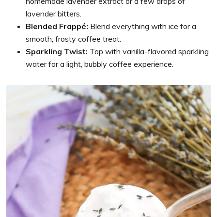
homemade lavender extract or a few drops of
lavender bitters.
Blended Frappé:
Blend everything with ice for a
smooth, frosty coffee treat.
Sparkling Twist:
Top with vanilla-flavored sparkling
water for a light, bubbly coffee experience.