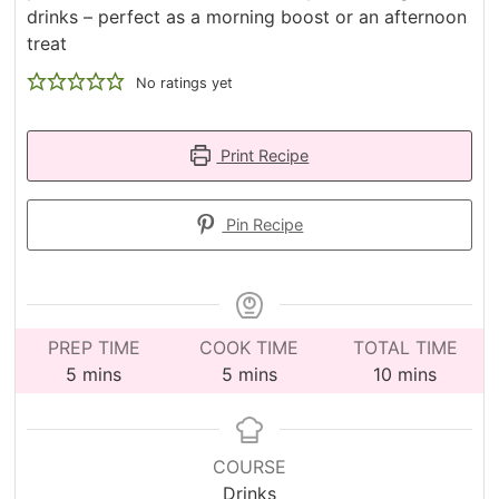
drinks – perfect as a morning boost or an afternoon
treat
No ratings yet
Print Recipe
Pin Recipe
PREP TIME
COOK TIME
TOTAL TIME
minutes
minutes
minutes
5
mins
5
mins
10
mins
COURSE
Drinks