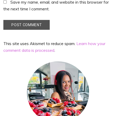
Save my name, email, and website in this browser for
the next time I comment.
This site uses Akismet to reduce spam.
Learn how your
comment data is processed
.
Primary
Sidebar