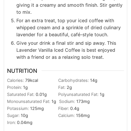
giving it a creamy and smooth finish. Stir gently
to mix.
For an extra treat, top your iced coffee with
whipped cream and a sprinkle of dried culinary
lavender for a beautiful, café-style touch.
Give your drink a final stir and sip away. This
Lavender Vanilla Iced Coffee is best enjoyed
with a friend or as a relaxing solo treat.
NUTRITION
Calories:
79
kcal
Carbohydrates:
14
g
Protein:
1
g
Fat:
2
g
Saturated Fat:
0.01
g
Polyunsaturated Fat:
1
g
Monounsaturated Fat:
1
g
Sodium:
173
mg
Potassium:
125
mg
Fiber:
0.4
g
Sugar:
10
g
Calcium:
156
mg
Iron:
0.04
mg