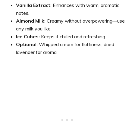
Vanilla Extract:
Enhances with warm, aromatic
notes.
Almond Milk:
Creamy without overpowering—use
any milk you like.
Ice Cubes:
Keeps it chilled and refreshing.
Optional:
Whipped cream for fluffiness, dried
lavender for aroma.