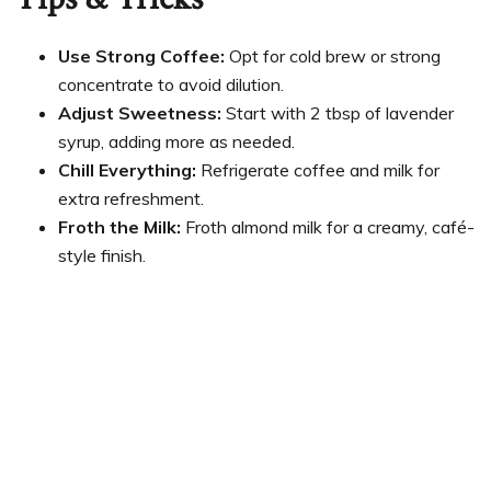
Use Strong Coffee:
Opt for cold brew or strong
concentrate to avoid dilution.
Adjust Sweetness:
Start with 2 tbsp of lavender
syrup, adding more as needed.
Chill Everything:
Refrigerate coffee and milk for
extra refreshment.
Froth the Milk:
Froth almond milk for a creamy, café-
style finish.