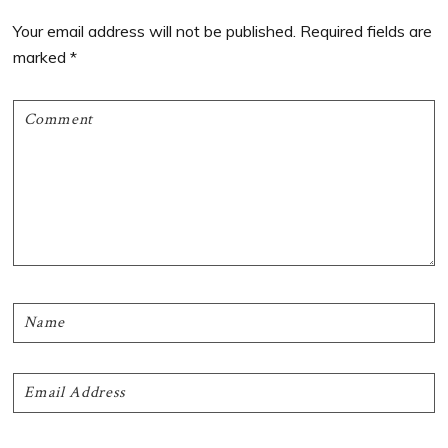
Interactions
Your email address will not be published.
Required fields are
marked
*