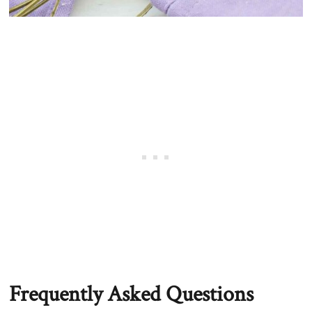
Frequently Asked Questions