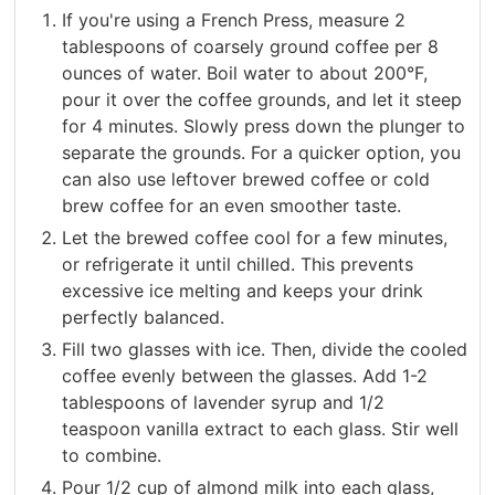
If you're using a French Press, measure 2
tablespoons of coarsely ground coffee per 8
ounces of water. Boil water to about 200°F,
pour it over the coffee grounds, and let it steep
for 4 minutes. Slowly press down the plunger to
separate the grounds. For a quicker option, you
can also use leftover brewed coffee or cold
brew coffee for an even smoother taste.
Let the brewed coffee cool for a few minutes,
or refrigerate it until chilled. This prevents
excessive ice melting and keeps your drink
perfectly balanced.
Fill two glasses with ice. Then, divide the cooled
coffee evenly between the glasses. Add 1-2
tablespoons of lavender syrup and 1/2
teaspoon vanilla extract to each glass. Stir well
to combine.
Pour 1/2 cup of almond milk into each glass,