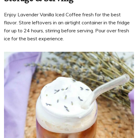
Enjoy Lavender Vanilla Iced Coffee fresh for the best
flavor. Store leftovers in an airtight container in the fridge
for up to 24 hours, stirring before serving. Pour over fresh
ice for the best experience.