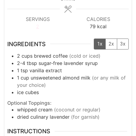
SERVINGS
CALORIES
2
79
kcal
INGREDIENTS
1x
2x
3x
2
cups
brewed coffee
(cold or iced)
2-4
tbsp
sugar-free lavender syrup
1
tsp
vanilla extract
1
cup
unsweetened almond milk
(or any milk of
your choice)
ice cubes
Optional Toppings:
whipped cream
(coconut or regular)
dried culinary lavender
(for garnish)
INSTRUCTIONS