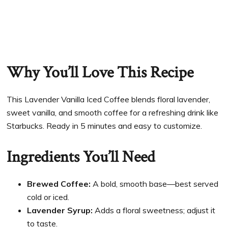
Why You’ll Love This Recipe
This Lavender Vanilla Iced Coffee blends floral lavender,
sweet vanilla, and smooth coffee for a refreshing drink like
Starbucks. Ready in 5 minutes and easy to customize.
Ingredients You’ll Need
Brewed Coffee:
A bold, smooth base—best served
cold or iced.
Lavender Syrup:
Adds a floral sweetness; adjust it
to taste.