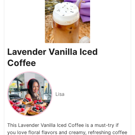
Lavender Vanilla Iced
Coffee
Lisa
This Lavender Vanilla Iced Coffee is a must-try if
you love floral flavors and creamy, refreshing coffee