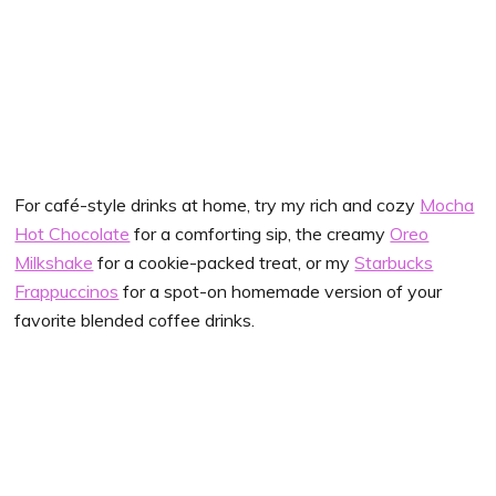
For café-style drinks at home, try my rich and cozy
Mocha
Hot Chocolate
for a comforting sip, the creamy
Oreo
Milkshake
for a cookie-packed treat, or my
Starbucks
Frappuccinos
for a spot-on homemade version of your
favorite blended coffee drinks.