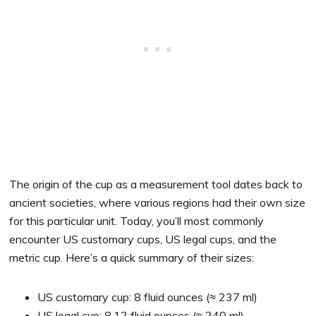
The origin of the cup as a measurement tool dates back to
ancient societies, where various regions had their own size
for this particular unit. Today, you’ll most commonly
encounter US customary cups, US legal cups, and the
metric cup. Here’s a quick summary of their sizes:
US customary cup: 8 fluid ounces (≈ 237 ml)
US legal cup: 8.12 fluid ounces (≈ 240 ml)