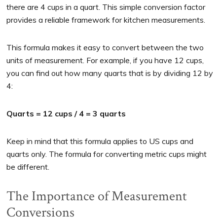
there are 4 cups in a quart. This simple conversion factor
provides a reliable framework for kitchen measurements.
This formula makes it easy to convert between the two
units of measurement. For example, if you have 12 cups,
you can find out how many quarts that is by dividing 12 by
4:
Quarts = 12 cups / 4 = 3 quarts
Keep in mind that this formula applies to US cups and
quarts only. The formula for converting metric cups might
be different.
The Importance of Measurement
Conversions