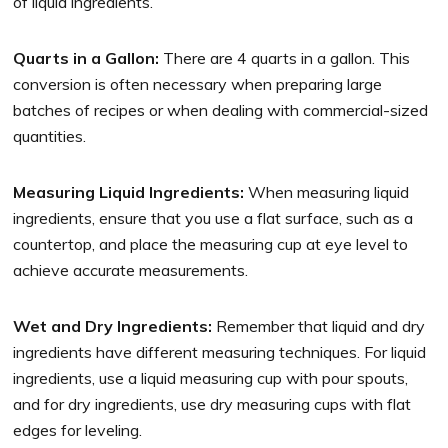
of liquid ingredients.
Quarts in a Gallon:
There are 4 quarts in a gallon. This
conversion is often necessary when preparing large
batches of recipes or when dealing with commercial-sized
quantities.
Measuring Liquid Ingredients:
When measuring liquid
ingredients, ensure that you use a flat surface, such as a
countertop, and place the measuring cup at eye level to
achieve accurate measurements.
Wet and Dry Ingredients:
Remember that liquid and dry
ingredients have different measuring techniques. For liquid
ingredients, use a liquid measuring cup with pour spouts,
and for dry ingredients, use dry measuring cups with flat
edges for leveling.