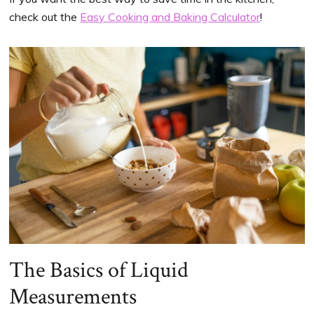
check out the
Easy Cooking and Baking Calculator
!
The Basics of Liquid
Measurements