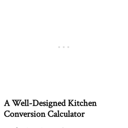
A Well-Designed Kitchen
Conversion Calculator