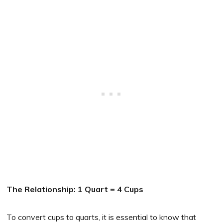
The Relationship: 1 Quart = 4 Cups
To convert cups to quarts, it is essential to know that