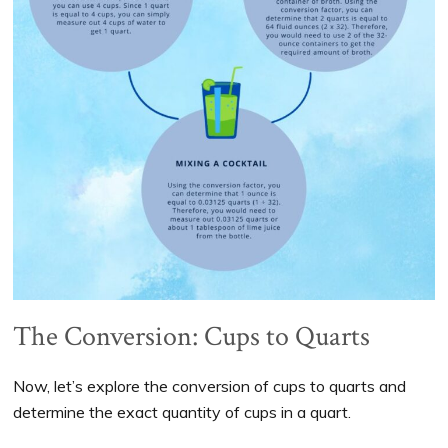
The Conversion: Cups to Quarts
Now, let’s explore the conversion of cups to quarts and
determine the exact quantity of cups in a quart.