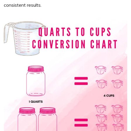
consistent results.