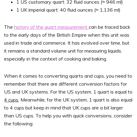
1 US customary quart: 32 fluid ounces (≈ 946 ml)
1 UK imperial quart: 40 fluid ounces (≈ 1,136 ml)
The
history of the quart measurement
can be traced back
to the early days of the British Empire when this unit was
used in trade and commerce. It has evolved over time, but
it remains a standard volume unit for measuring liquids,
especially in the context of cooking and baking.
When it comes to converting quarts and cups, you need to
remember that there are different conversion factors for
US and UK systems. For the US system, 1 quart is equal to
4 cups
. Meanwhile, for the UK system, 1 quart is also equal
to 4 cups but keep in mind that UK cups are a bit larger
than US cups. To help you with quick conversions, consider
the following: