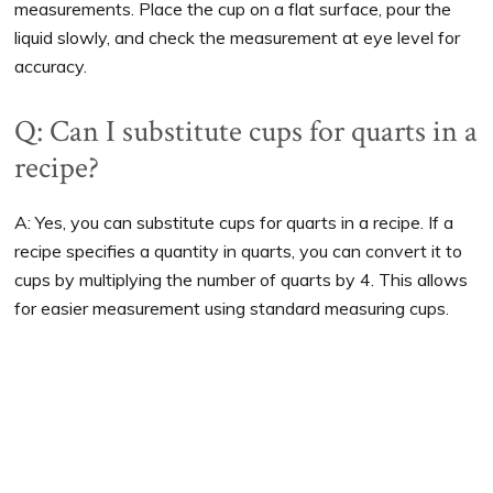
measurements. Place the cup on a flat surface, pour the
liquid slowly, and check the measurement at eye level for
accuracy.
Q: Can I substitute cups for quarts in a
recipe?
A: Yes, you can substitute cups for quarts in a recipe. If a
recipe specifies a quantity in quarts, you can convert it to
cups by multiplying the number of quarts by 4. This allows
for easier measurement using standard measuring cups.