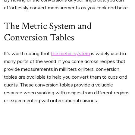
effortlessly convert measurements as you cook and bake.
The Metric System and
Conversion Tables
It’s worth noting that
the metric system
is widely used in
many parts of the world. If you come across recipes that
provide measurements in milliliters or liters, conversion
tables are available to help you convert them to cups and
quarts. These conversion tables provide a valuable
resource when working with recipes from different regions
or experimenting with international cuisines.