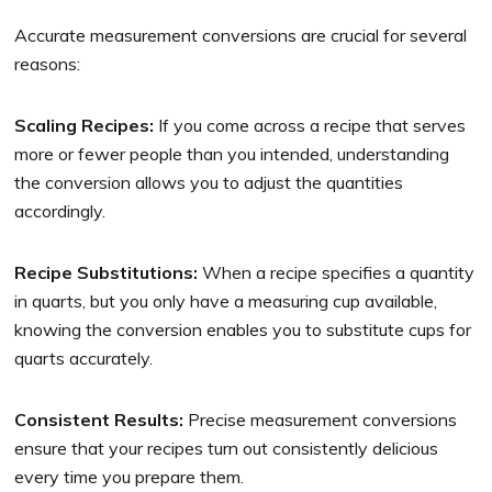
Accurate measurement conversions are crucial for several
reasons:
Scaling Recipes:
If you come across a recipe that serves
more or fewer people than you intended, understanding
the conversion allows you to adjust the quantities
accordingly.
Recipe Substitutions:
When a recipe specifies a quantity
in quarts, but you only have a measuring cup available,
knowing the conversion enables you to substitute cups for
quarts accurately.
Consistent Results:
Precise measurement conversions
ensure that your recipes turn out consistently delicious
every time you prepare them.