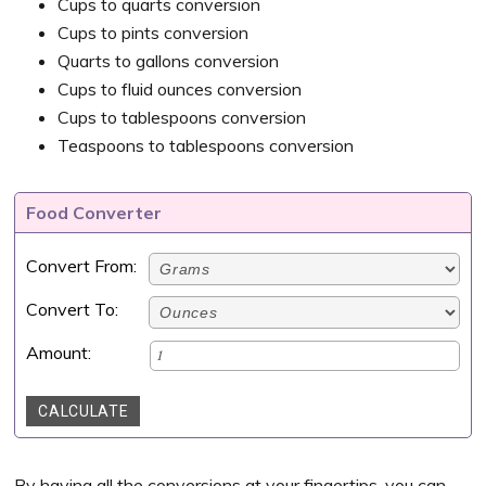
Cups to quarts conversion
Cups to pints conversion
Quarts to gallons conversion
Cups to fluid ounces conversion
Cups to tablespoons conversion
Teaspoons to tablespoons conversion
Food Converter
Convert From:
Convert To:
Amount:
CALCULATE
By having all the conversions at your fingertips, you can