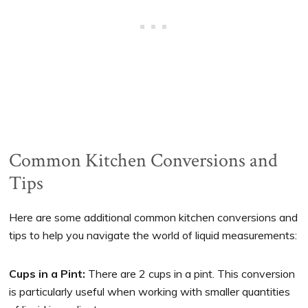
Common Kitchen Conversions and
Tips
Here are some additional common kitchen conversions and
tips to help you navigate the world of liquid measurements:
Cups in a Pint:
There are 2 cups in a pint. This conversion
is particularly useful when working with smaller quantities