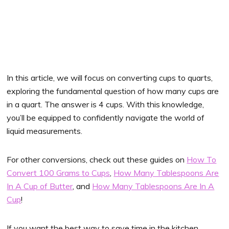
In this article, we will focus on converting cups to quarts,
exploring the fundamental question of how many cups are
in a quart. The answer is 4 cups. With this knowledge,
you’ll be equipped to confidently navigate the world of
liquid measurements.
For other conversions, check out these guides on
How To
Convert 100 Grams to Cups
,
How Many Tablespoons Are
In A Cup of Butter
, and
How Many Tablespoons Are In A
Cup
!
If you want the best way to save time in the kitchen,