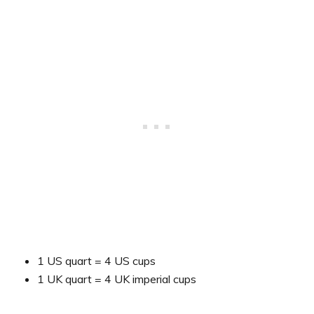
1 US quart = 4 US cups
1 UK quart = 4 UK imperial cups