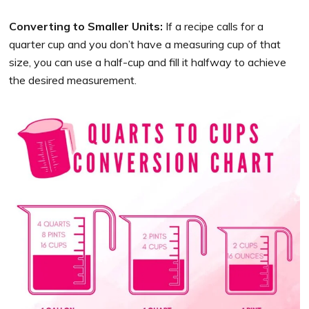
Converting to Smaller Units:
If a recipe calls for a
quarter cup and you don’t have a measuring cup of that
size, you can use a half-cup and fill it halfway to achieve
the desired measurement.