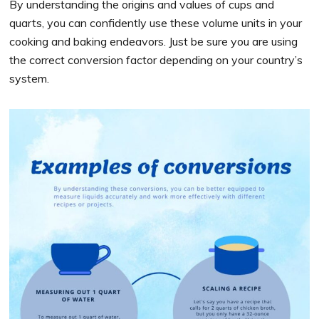
By understanding the origins and values of cups and
quarts, you can confidently use these volume units in your
cooking and baking endeavors. Just be sure you are using
the correct conversion factor depending on your country’s
system.