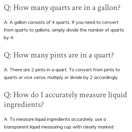
Q: How many quarts are in a gallon?
A: A gallon consists of 4 quarts. If you need to convert
from quarts to gallons, simply divide the number of quarts
by 4.
Q: How many pints are in a quart?
A: There are 2 pints in a quart. To convert from pints to
quarts or vice versa, multiply or divide by 2 accordingly.
Q: How do I accurately measure liquid
ingredients?
A: To measure liquid ingredients accurately, use a
transparent liquid measuring cup with clearly marked