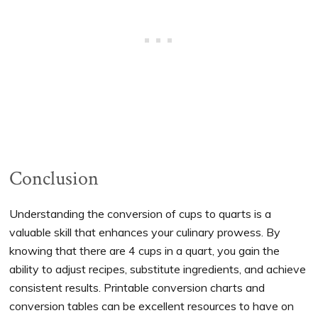
Conclusion
Understanding the conversion of cups to quarts is a
valuable skill that enhances your culinary prowess. By
knowing that there are 4 cups in a quart, you gain the
ability to adjust recipes, substitute ingredients, and achieve
consistent results. Printable conversion charts and
conversion tables can be excellent resources to have on