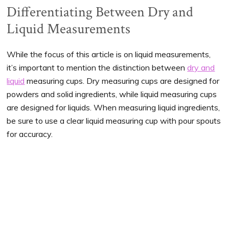
Differentiating Between Dry and
Liquid Measurements
While the focus of this article is on liquid measurements,
it’s important to mention the distinction between
dry and
liquid
measuring cups. Dry measuring cups are designed for
powders and solid ingredients, while liquid measuring cups
are designed for liquids. When measuring liquid ingredients,
be sure to use a clear liquid measuring cup with pour spouts
for accuracy.