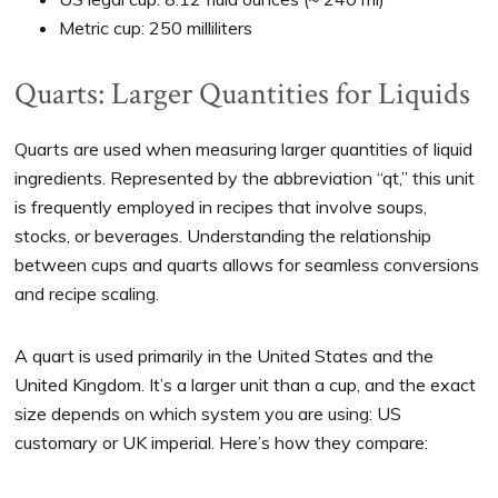
Metric cup: 250 milliliters
Quarts: Larger Quantities for Liquids
Quarts are used when measuring larger quantities of liquid
ingredients. Represented by the abbreviation “qt,” this unit
is frequently employed in recipes that involve soups,
stocks, or beverages. Understanding the relationship
between cups and quarts allows for seamless conversions
and recipe scaling.
A quart is used primarily in the United States and the
United Kingdom. It’s a larger unit than a cup, and the exact
size depends on which system you are using: US
customary or UK imperial. Here’s how they compare: