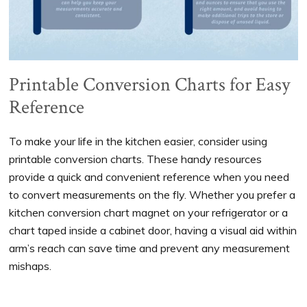
Printable Conversion Charts for Easy
Reference
To make your life in the kitchen easier, consider using
printable conversion charts. These handy resources
provide a quick and convenient reference when you need
to convert measurements on the fly. Whether you prefer a
kitchen conversion chart magnet on your refrigerator or a
chart taped inside a cabinet door, having a visual aid within
arm’s reach can save time and prevent any measurement
mishaps.