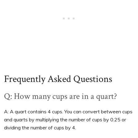
Frequently Asked Questions
Q: How many cups are in a quart?
A: A quart contains 4 cups. You can convert between cups
and quarts by multiplying the number of cups by 0.25 or
dividing the number of cups by 4.