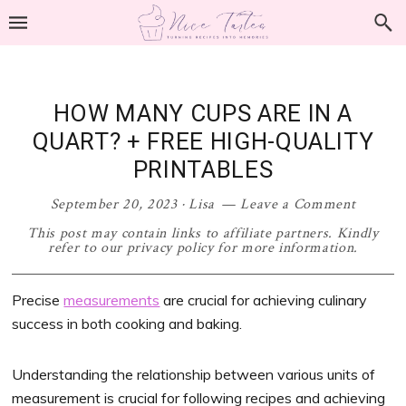
Skip
Skip
Skip
Skip
to
to
to
to
primary
main
primary
footer
navigation
content
sidebar
HOW MANY CUPS ARE IN A
QUART? + FREE HIGH-QUALITY
PRINTABLES
September 20, 2023
·
Lisa
Leave a Comment
This post may contain links to affiliate partners. Kindly
refer to our privacy policy for more information.
Precise
measurements
are crucial for achieving culinary
success in both cooking and baking.
Understanding the relationship between various units of
measurement is crucial for following recipes and achieving