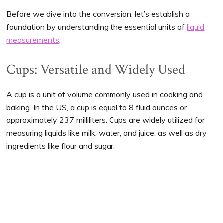
Before we dive into the conversion, let’s establish a
foundation by understanding the essential units of
liquid
measurements
.
Cups: Versatile and Widely Used
A cup is a unit of volume commonly used in cooking and
baking. In the US, a cup is equal to 8 fluid ounces or
approximately 237 milliliters. Cups are widely utilized for
measuring liquids like milk, water, and juice, as well as dry
ingredients like flour and sugar.