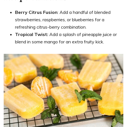
Berry Citrus Fusion
: Add a handful of blended
strawberries, raspberries, or blueberries for a
refreshing citrus-berry combination.
Tropical Twist:
Add a splash of pineapple juice or
blend in some mango for an extra fruity kick.