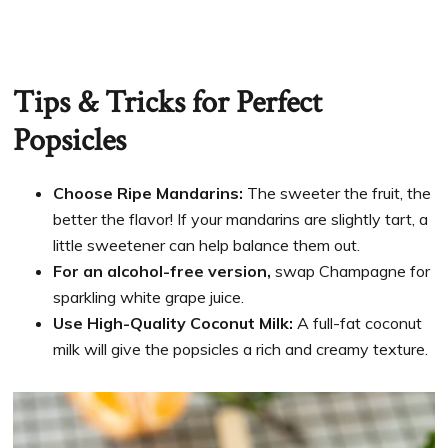
Tips & Tricks for Perfect
Popsicles
Choose Ripe Mandarins:
The sweeter the fruit, the
better the flavor! If your mandarins are slightly tart, a
little sweetener can help balance them out.
For an alcohol-free version,
swap Champagne for
sparkling white grape juice.
Use High-Quality Coconut Milk:
A full-fat coconut
milk will give the popsicles a rich and creamy texture.