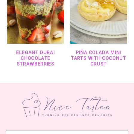
ELEGANT DUBAI
PIÑA COLADA MINI
CHOCOLATE
TARTS WITH COCONUT
STRAWBERRIES
CRUST
Footer
Search