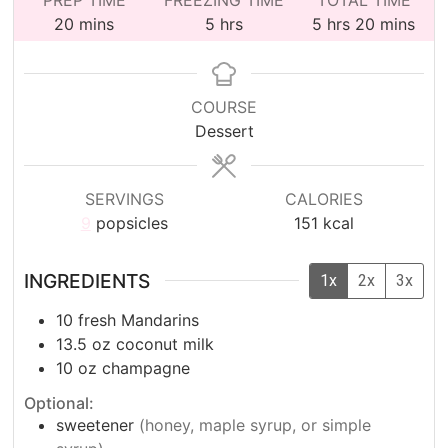
minutes
hours
hours
minutes
20
mins
5
hrs
5
hrs
20
mins
COURSE
Dessert
SERVINGS
CALORIES
9
popsicles
151
kcal
INGREDIENTS
1x
2x
3x
10
fresh Mandarins
13.5
oz
coconut milk
10
oz
champagne
Optional:
sweetener
(honey, maple syrup, or simple