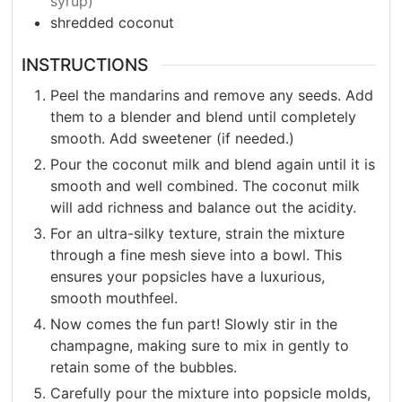
syrup)
shredded coconut
INSTRUCTIONS
Peel the mandarins and remove any seeds. Add
them to a blender and blend until completely
smooth. Add sweetener (if needed.)
Pour the coconut milk and blend again until it is
smooth and well combined. The coconut milk
will add richness and balance out the acidity.
For an ultra-silky texture, strain the mixture
through a fine mesh sieve into a bowl. This
ensures your popsicles have a luxurious,
smooth mouthfeel.
Now comes the fun part! Slowly stir in the
champagne, making sure to mix in gently to
retain some of the bubbles.
Carefully pour the mixture into popsicle molds,