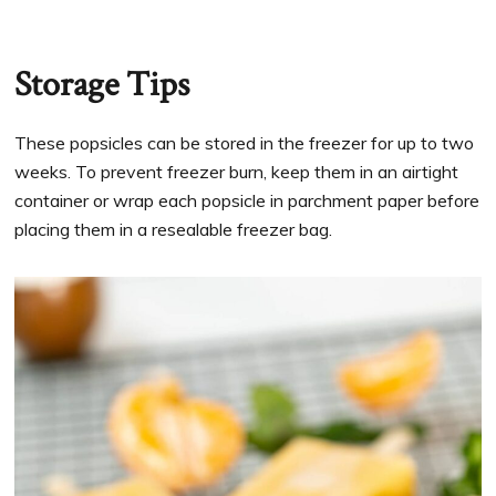
Storage Tips
These popsicles can be stored in the freezer for up to two
weeks. To prevent freezer burn, keep them in an airtight
container or wrap each popsicle in parchment paper before
placing them in a resealable freezer bag.