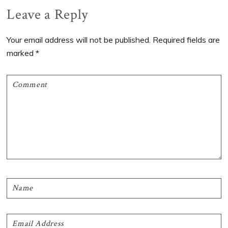
Reader
Leave a Reply
Interactions
Your email address will not be published.
Required fields are
marked
*