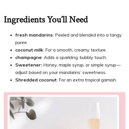
Ingredients You’ll Need
fresh mandarins
: Peeled and blended into a tangy
puree.
coconut milk
: For a smooth, creamy texture.
champagne
: Adds a sparkling, bubbly touch.
Sweetener:
Honey, maple syrup, or simple syrup—
adjust based on your mandarins’ sweetness.
Shredded coconut
: For an extra tropical garnish.