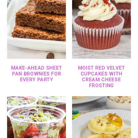
MAKE-AHEAD SHEET
MOIST RED VELVET
PAN BROWNIES FOR
CUPCAKES WITH
EVERY PARTY
CREAM CHEESE
FROSTING