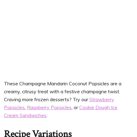
These Champagne Mandarin Coconut Popsicles
are a
creamy, citrusy treat with a festive champagne twist.
Craving more frozen desserts? Try our
Strawberry
Popsicles
,
Raspberry Popsicles
, or
Cookie
Dough Ice
Cream Sandwiches
.
Recipe Variations