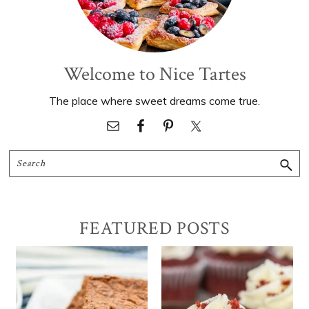
Welcome to Nice Tartes
The place where sweet dreams come true.
Search
FEATURED POSTS