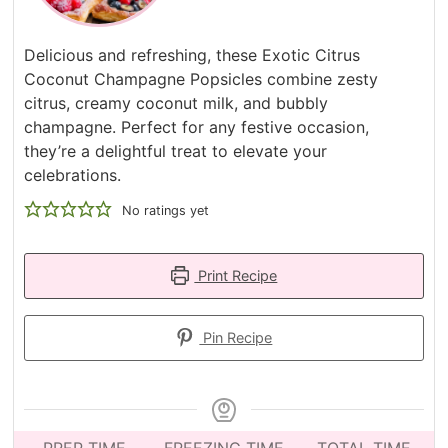
Delicious and refreshing, these Exotic Citrus
Coconut Champagne Popsicles combine zesty
citrus, creamy coconut milk, and bubbly
champagne. Perfect for any festive occasion,
they’re a delightful treat to elevate your
celebrations.
No ratings yet
Print Recipe
Pin Recipe
PREP TIME
FREEZING TIME
TOTAL TIME