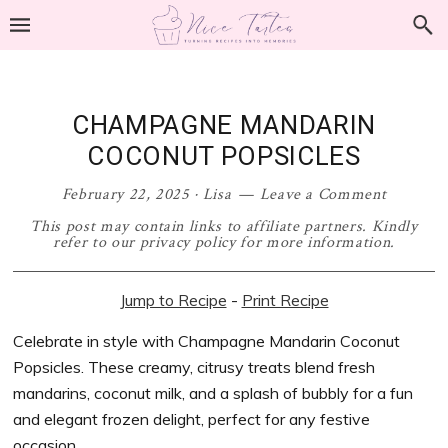
Skip
Skip
Skip
Skip
to
to
to
to
primary
main
primary
footer
navigation
content
sidebar
CHAMPAGNE MANDARIN
COCONUT POPSICLES
February 22, 2025
·
Lisa
Leave a Comment
This post may contain links to affiliate partners. Kindly
refer to our privacy policy for more information.
Jump to Recipe
-
Print Recipe
Celebrate in style with Champagne Mandarin Coconut
Popsicles. These creamy, citrusy treats blend fresh
mandarins, coconut milk, and a splash of bubbly for a fun
and elegant frozen delight, perfect for any festive
occasion.