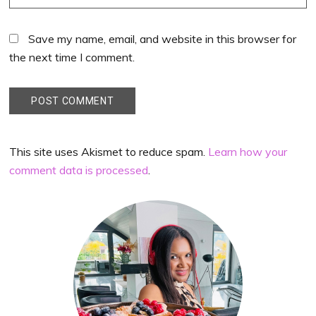
Save my name, email, and website in this browser for
the next time I comment.
This site uses Akismet to reduce spam.
Learn how your
comment data is processed
.
Primary
Sidebar