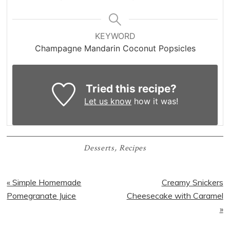
KEYWORD
Champagne Mandarin Coconut Popsicles
Tried this recipe?
Let us know
how it was!
Desserts
,
Recipes
Previous
Next
« Simple Homemade
Creamy Snickers
Post:
Post:
Pomegranate Juice
Cheesecake with Caramel
»