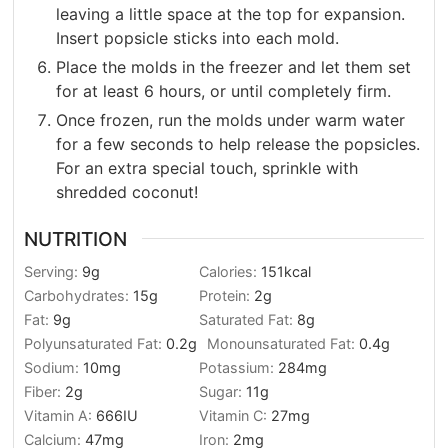
leaving a little space at the top for expansion.
Insert popsicle sticks into each mold.
Place the molds in the freezer and let them set
for at least 6 hours, or until completely firm.
Once frozen, run the molds under warm water
for a few seconds to help release the popsicles.
For an extra special touch, sprinkle with
shredded coconut!
NUTRITION
Serving:
9
g
Calories:
151
kcal
Carbohydrates:
15
g
Protein:
2
g
Fat:
9
g
Saturated Fat:
8
g
Polyunsaturated Fat:
0.2
g
Monounsaturated Fat:
0.4
g
Sodium:
10
mg
Potassium:
284
mg
Fiber:
2
g
Sugar:
11
g
Vitamin A:
666
IU
Vitamin C:
27
mg
Calcium:
47
mg
Iron:
2
mg