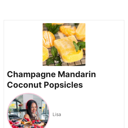
Champagne Mandarin
Coconut Popsicles
Lisa